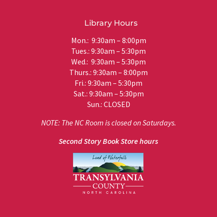
Library Hours
Mon.: 9:30am – 8:00pm
Tues.: 9:30am – 5:30pm
Wed.: 9:30am – 5:30pm
Thurs.: 9:30am – 8:00pm
Fri.: 9:30am – 5:30pm
Sat.: 9:30am – 5:30pm
Sun.: CLOSED
NOTE: The NC Room is closed on Saturdays.
Second Story Book Store hours