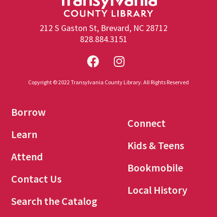
212 S Gaston St, Brevard, NC 28712
828.884.3151
Copyright © 2022 Transylvania County Library. All Rights Reserved
Borrow
Connect
Learn
Kids & Teens
Attend
Bookmobile
Contact Us
Local History
Search the Catalog