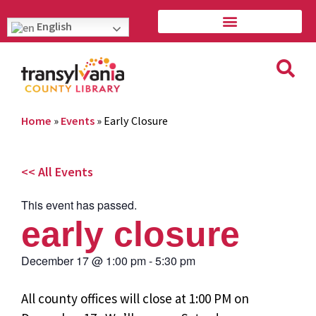
English
Home
»
Events
»
Early Closure
<< All Events
This event has passed.
early closure
December 17
@
1:00 pm
-
5:30 pm
All county offices will close at 1:00 PM on