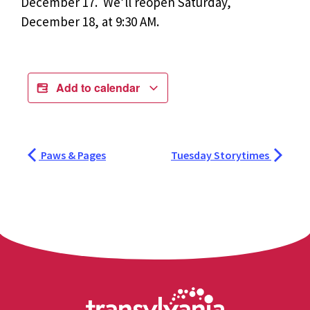
December 17. We’ll reopen Saturday,
December 18, at 9:30 AM.
Add to calendar
Paws & Pages
Tuesday Storytimes