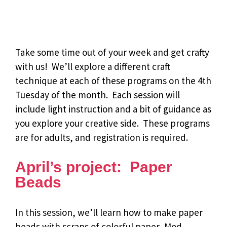
Take some time out of your week and get crafty
with us! We’ll explore a different craft
technique at each of these programs on the 4th
Tuesday of the month. Each session will
include light instruction and a bit of guidance as
you explore your creative side. These programs
are for adults, and registration is required.
April’s project: Paper
Beads
In this session, we’ll learn how to make paper
beads with scraps of colorful paper, Mod