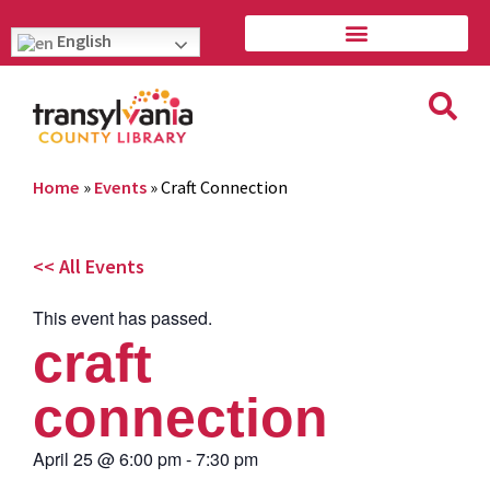
English
Home
»
Events
»
Craft Connection
<< All Events
This event has passed.
craft
connection
April 25
@
6:00 pm
-
7:30 pm