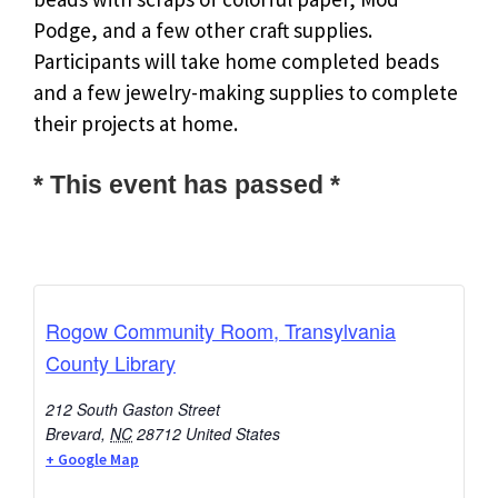
Podge, and a few other craft supplies.
Participants will take home completed beads
and a few jewelry-making supplies to complete
their projects at home.
* This event has passed *
Rogow Community Room, Transylvania
County Library
212 South Gaston Street
Brevard
,
NC
28712
United States
+ Google Map