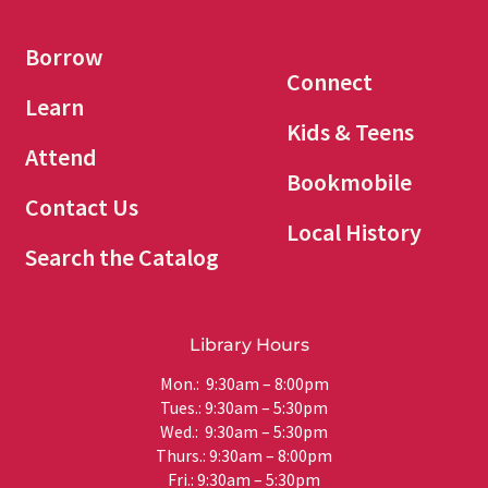
Borrow
Connect
Learn
Kids & Teens
Attend
Bookmobile
Contact Us
Local History
Search the Catalog
Library Hours
Mon.: 9:30am – 8:00pm
Tues.: 9:30am – 5:30pm
Wed.: 9:30am – 5:30pm
Thurs.: 9:30am – 8:00pm
Fri.: 9:30am – 5:30pm