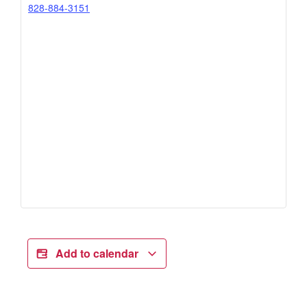
828-884-3151
Add to calendar