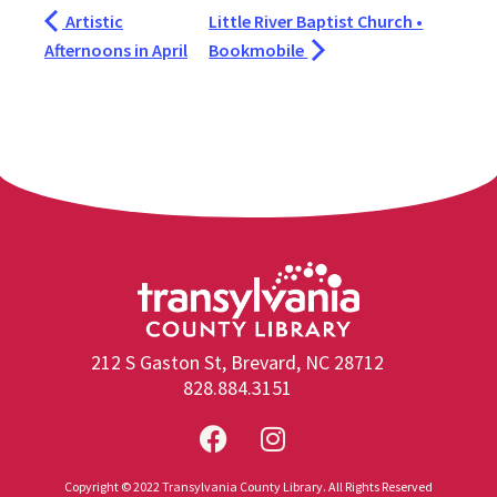
Artistic
Little River Baptist Church •
Afternoons in April
Bookmobile
212 S Gaston St, Brevard, NC 28712
828.884.3151
Copyright © 2022 Transylvania County Library. All Rights Reserved