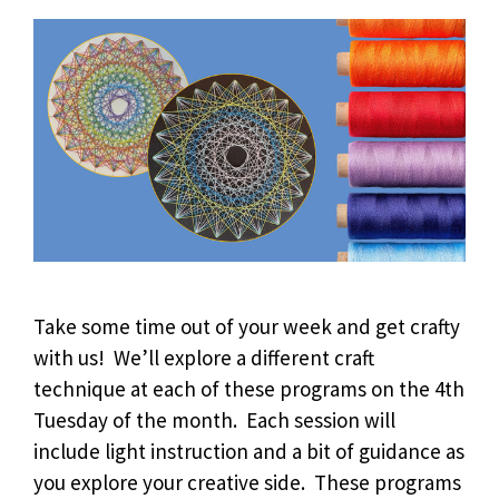
Take some time out of your week and get crafty
with us! We’ll explore a different craft
technique at each of these programs on the 4th
Tuesday of the month. Each session will
include light instruction and a bit of guidance as
you explore your creative side. These programs