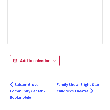
Add to calendar
Balsam Grove
Family Show: Bright Star
Community Center •
Children's Theatre
Bookmobile