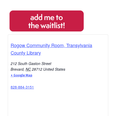
Rogow Community Room, Transylvania
County Library
212 South Gaston Street
Brevard
,
NC
28712
United States
+ Google Map
828-884-3151