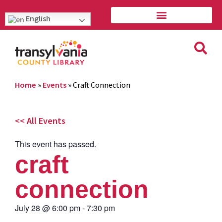
English
Home
»
Events
»
Craft Connection
<< All Events
This event has passed.
craft
connection
July 28
@
6:00 pm
-
7:30 pm