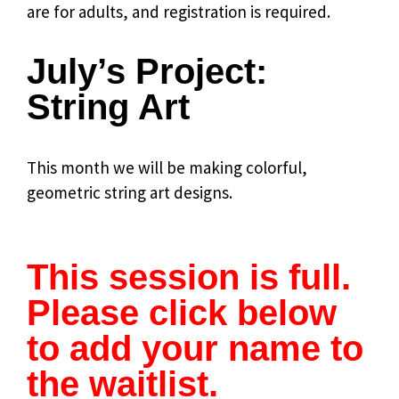
are for adults, and registration is required.
July’s Project:
String Art
This month we will be making colorful,
geometric string art designs.
.
This session is full.
Please click below
to add your name to
the waitlist.