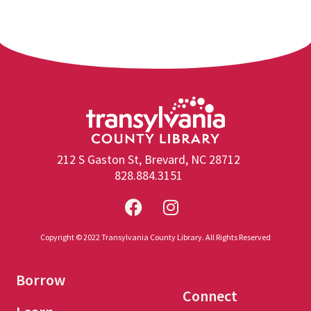
212 S Gaston St, Brevard, NC 28712
828.884.3151
Copyright © 2022 Transylvania County Library. All Rights Reserved
Borrow
Connect