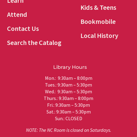
Learn
Kids & Teens
Attend
Bookmobile
Contact Us
Local History
Search the Catalog
Library Hours
Mon.: 9:30am – 8:00pm
Tues.: 9:30am – 5:30pm
Wed.: 9:30am – 5:30pm
Thurs.: 9:30am – 8:00pm
Fri.: 9:30am – 5:30pm
Sat.: 9:30am – 5:30pm
Sun.: CLOSED
NOTE: The NC Room is closed on Saturdays.