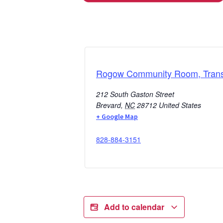
Rogow Community Room, Transy
212 South Gaston Street
Brevard
,
NC
28712
United States
+ Google Map
828-884-3151
Add to calendar