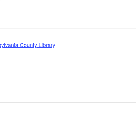
lvania County Library