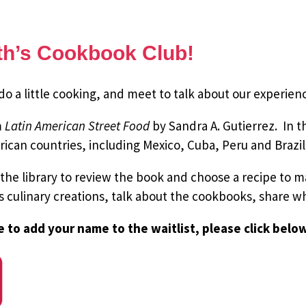
nth’s Cookbook Club!
 a little cooking, and meet to talk about our experien
m
Latin American Street Food
by Sandra A. Gutierrez. In 
ican countries, including Mexico, Cuba, Peru and Brazil
 the library to review the book and choose a recipe to
’s culinary creations, talk about the cookbooks, share 
e to add your name to the waitlist, please click belo