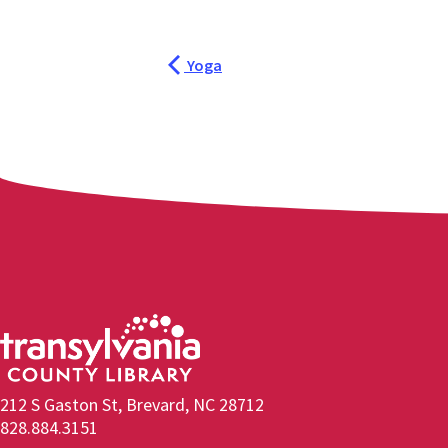
Yoga
212 S Gaston St, Brevard, NC 28712
828.884.3151