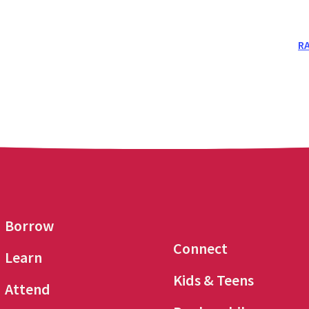
RA
Borrow
Connect
Learn
Kids & Teens
Attend