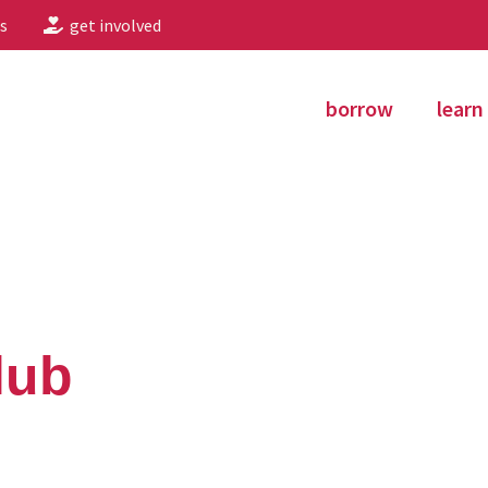
s
get involved
borrow
learn
lub