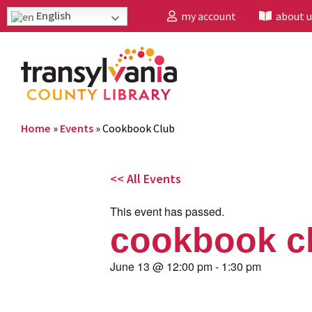
English
my account
about u
Home
»
Events
»
Cookbook Club
<< All Events
This event has passed.
cookbook c
June 13
@
12:00 pm
-
1:30 pm