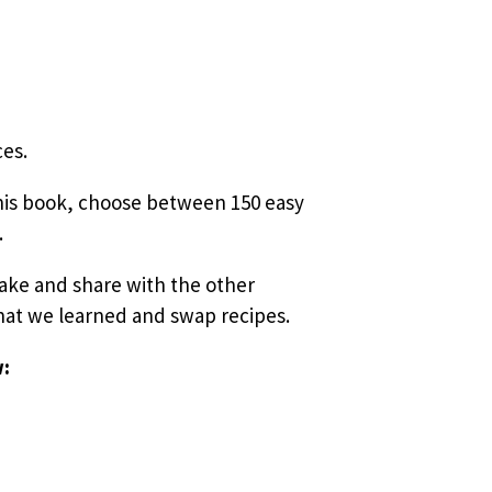
ces.
this book, choose between 150 easy
.
 make and
share with the other
what we learned and swap recipes.
w: