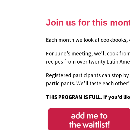
Join us for this mo
Each month we look at cookbooks, do
For June’s meeting, we’ll cook fro
recipes from over twenty Latin Amer
Registered participants can stop by
participants.
We’ll taste each other
THIS PROGRAM IS FULL. If you’d lik