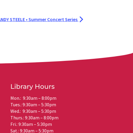
NDY STEELE • Summer Concert Series
Library Hours
Mon.: 9:30am – 8:00pm
Tues.: 9:30am – 5:30pm
Wed.: 9:30am – 5:30pm
Thurs.: 9:30am – 8:00pm
Fri.: 9:30am – 5:30pm
Sat.: 9:30am – 5:30pm