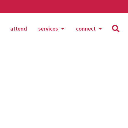
attend
services
connect