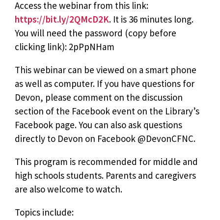
Access the webinar from this link:
https://bit.ly/2QMcD2K
. It is 36 minutes long.
You will need the password (copy before
clicking link): 2pPpNHam
This webinar can be viewed on a smart phone
as well as computer. If you have questions for
Devon, please comment on the discussion
section of the Facebook event on the Library’s
Facebook page. You can also ask questions
directly to Devon on Facebook @DevonCFNC.
This program is recommended for middle and
high schools students. Parents and caregivers
are also welcome to watch.
Topics include: