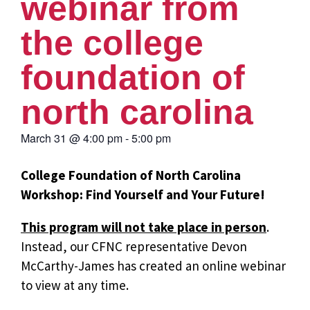
webinar from
the college
foundation of
north carolina
March 31
@
4:00 pm
-
5:00 pm
College Foundation of North Carolina
Workshop: Find Yourself and Your Future!
This program will not take place in person
.
Instead, our CFNC representative Devon
McCarthy-James has created an online webinar
to view at any time.