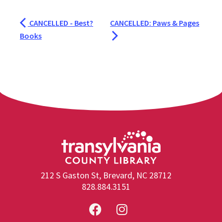
CANCELLED - Best?
CANCELLED: Paws & Pages
Books
212 S Gaston St, Brevard, NC 28712
828.884.3151