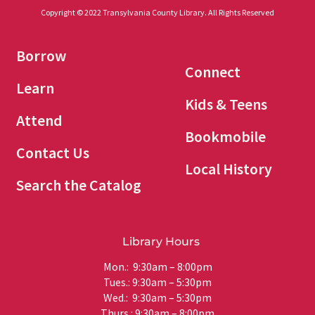
Copyright © 2022 Transylvania County Library. All Rights Reserved
Borrow
Connect
Learn
Kids & Teens
Attend
Bookmobile
Contact Us
Local History
Search the Catalog
Library Hours
Mon.: 9:30am – 8:00pm
Tues.: 9:30am – 5:30pm
Wed.: 9:30am – 5:30pm
Thurs.: 9:30am – 8:00pm