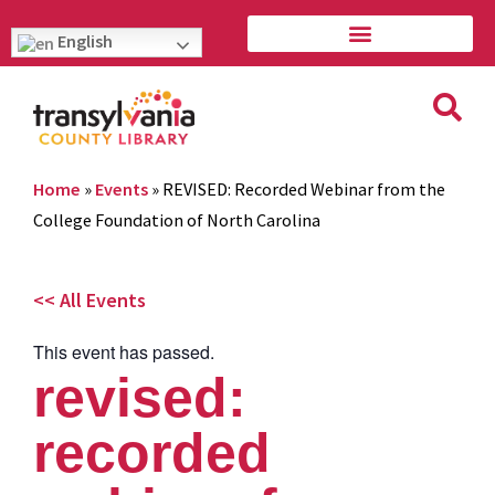
English
Home
»
Events
»
REVISED: Recorded Webinar from the
College Foundation of North Carolina
<< All Events
This event has passed.
revised:
recorded