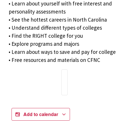
• Learn about yourself with free interest and
personality assessments
• See the hottest careers in North Carolina
• Understand different types of colleges
• Find the RIGHT college for you
• Explore programs and majors
• Learn about ways to save and pay for college
• Free resources and materials on CFNC
Add to calendar