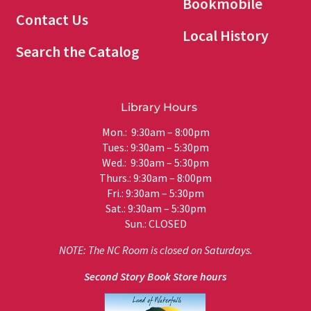
Bookmobile
Contact Us
Local History
Search the Catalog
Library Hours
Mon.: 9:30am – 8:00pm
Tues.: 9:30am – 5:30pm
Wed.: 9:30am – 5:30pm
Thurs.: 9:30am – 8:00pm
Fri.: 9:30am – 5:30pm
Sat.: 9:30am – 5:30pm
Sun.: CLOSED
NOTE: The NC Room is closed on Saturdays.
Second Story Book Store hours