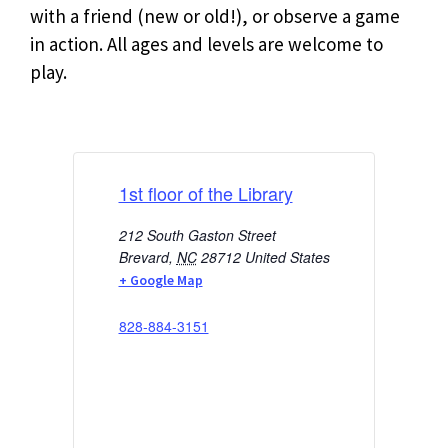
with a friend (new or old!), or observe a game
in action. All ages and levels are welcome to
play.
1st floor of the Library
212 South Gaston Street
Brevard
,
NC
28712
United States
+ Google Map
828-884-3151