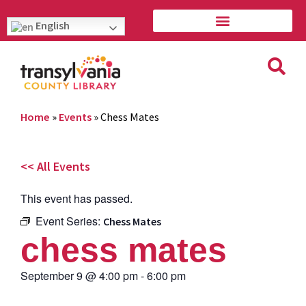
English
Home
»
Events
»
Chess Mates
<< All Events
This event has passed.
Event Series:
Chess Mates
chess mates
September 9
@
4:00 pm
-
6:00 pm