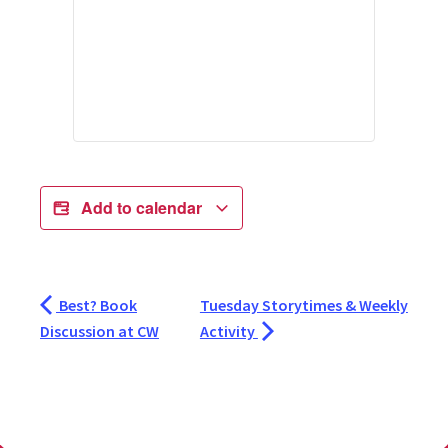
Add to calendar
Best? Book
Tuesday Storytimes & Weekly
Discussion at CW
Activity