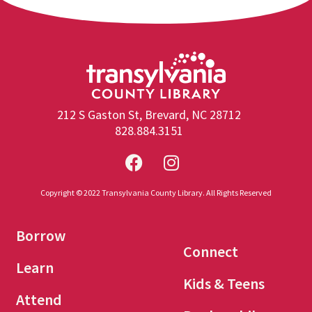
212 S Gaston St, Brevard, NC 28712
828.884.3151
Copyright © 2022 Transylvania County Library. All Rights Reserved
Borrow
Connect
Learn
Kids & Teens
Attend