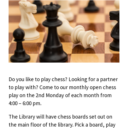
Do you like to play chess? Looking for a partner
to play with? Come to our monthly open chess
play on the 2nd Monday of each month from
4:00 – 6:00 pm.
The Library will have chess boards set out on
the main floor of the library. Pick a board, play