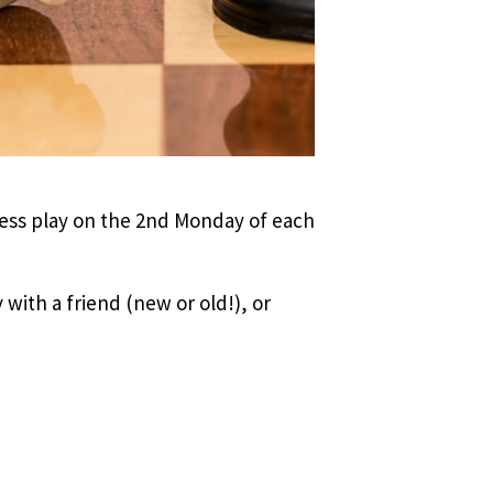
hess play on the 2nd Monday of each
 with a friend (new or old!), or