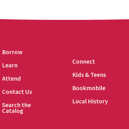
Borrow
Connect
Learn
Kids & Teens
Attend
Bookmobile
Contact Us
Local History
Search the
Catalog