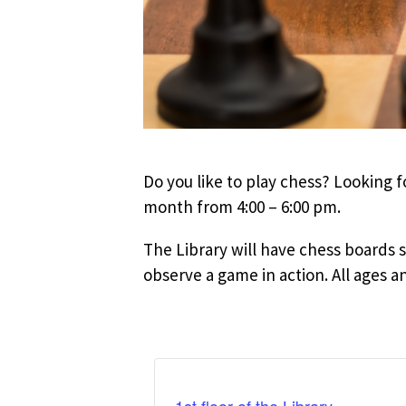
Do you like to play chess? Looking 
month from 4:00 – 6:00 pm.
The Library will have chess boards se
observe a game in action. All ages a
1st floor of the Library