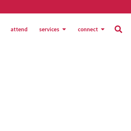
attend
services
connect