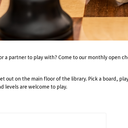
for a partner to play with? Come to our monthly open c
t out on the main floor of the library. Pick a board, play
nd levels are welcome to play.