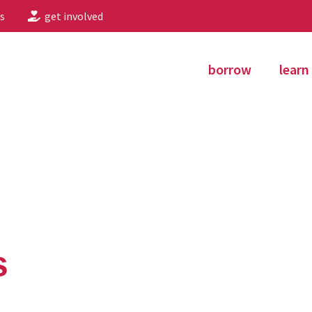
s
get involved
borrow
learn
s