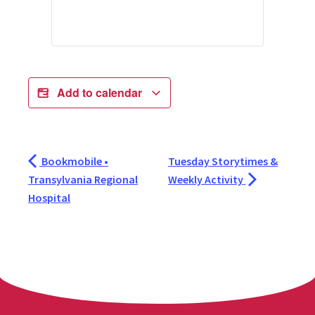
Add to calendar
Bookmobile •
Tuesday Storytimes &
Transylvania Regional
Weekly Activity
Hospital