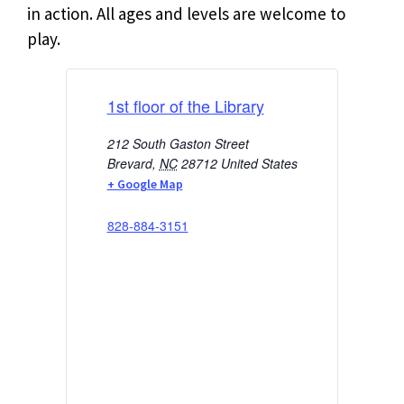
in action. All ages and levels are welcome to
play.
1st floor of the Library
212 South Gaston Street
Brevard
,
NC
28712
United States
+ Google Map
828-884-3151