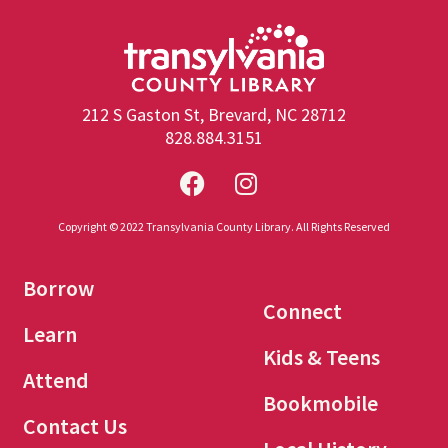
212 S Gaston St, Brevard, NC 28712
828.884.3151
Copyright © 2022 Transylvania County Library. All Rights Reserved
Borrow
Connect
Learn
Kids & Teens
Attend
Bookmobile
Contact Us