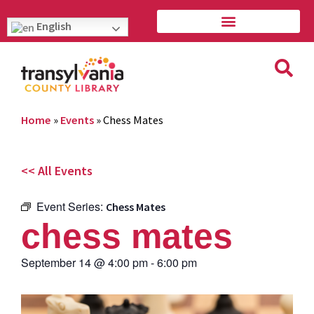
English
Home
»
Events
»
Chess Mates
<< All Events
Event Series:
Chess Mates
chess mates
September 14
@
4:00 pm
-
6:00 pm