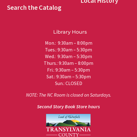
Local History
Search the Catalog
Library Hours
Mon.: 9:30am – 8:00pm
Tues.: 9:30am – 5:30pm
Wed.: 9:30am – 5:30pm
Thurs.: 9:30am – 8:00pm
Fri.: 9:30am – 5:30pm
Sat.: 9:30am – 5:30pm
Sun.: CLOSED
NOTE: The NC Room is closed on Saturdays.
Second Story Book Store hours