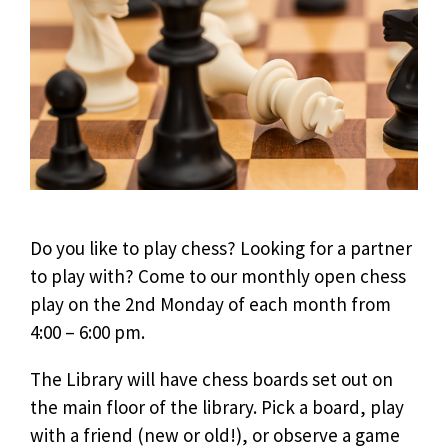
Do you like to play chess? Looking for a partner
to play with? Come to our monthly open chess
play on the 2nd Monday of each month from
4:00 – 6:00 pm.
The Library will have chess boards set out on
the main floor of the library. Pick a board, play
with a friend (new or old!), or observe a game