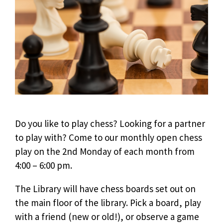
Do you like to play chess? Looking for a partner
to play with? Come to our monthly open chess
play on the 2nd Monday of each month from
4:00 – 6:00 pm.
The Library will have chess boards set out on
the main floor of the library. Pick a board, play
with a friend (new or old!), or observe a game