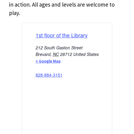
in action. All ages and levels are welcome to
play.
1st floor of the Library
212 South Gaston Street
Brevard
,
NC
28712
United States
+ Google Map
828-884-3151