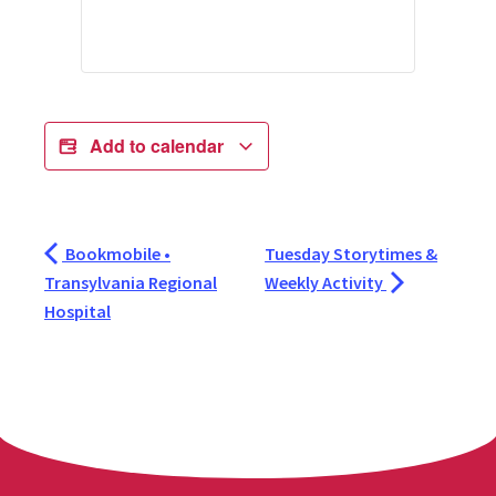
Add to calendar
Bookmobile •
Tuesday Storytimes &
Transylvania Regional
Weekly Activity
Hospital