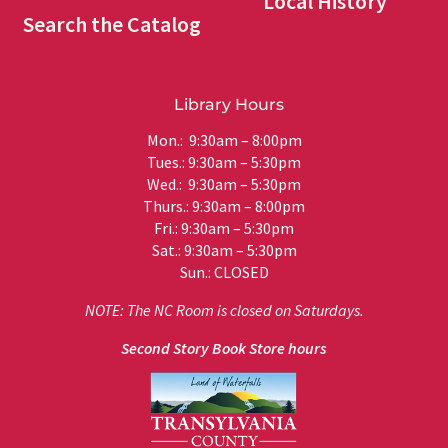
Local History
Search the Catalog
Library Hours
Mon.: 9:30am – 8:00pm
Tues.: 9:30am – 5:30pm
Wed.: 9:30am – 5:30pm
Thurs.: 9:30am – 8:00pm
Fri.: 9:30am – 5:30pm
Sat.: 9:30am – 5:30pm
Sun.: CLOSED
NOTE: The NC Room is closed on Saturdays.
Second Story Book Store hours