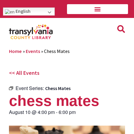
English
Home
»
Events
»
Chess Mates
<< All Events
Event Series:
Chess Mates
chess mates
August 10
@
4:00 pm
-
6:00 pm