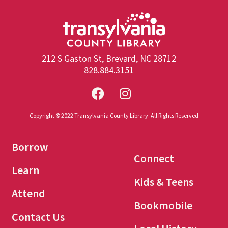
212 S Gaston St, Brevard, NC 28712
828.884.3151
Copyright © 2022 Transylvania County Library. All Rights Reserved
Borrow
Connect
Learn
Kids & Teens
Attend
Bookmobile
Contact Us