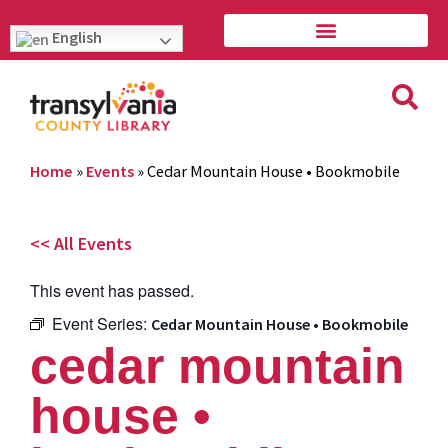
English
Home
»
Events
»
Cedar Mountain House • Bookmobile
<< All Events
This event has passed.
Event Series:
Cedar Mountain House • Bookmobile
cedar mountain
house •