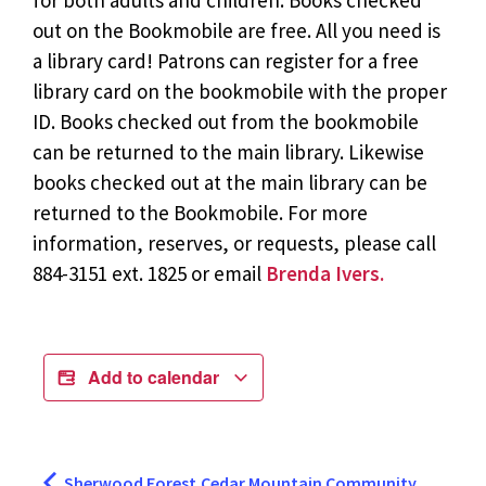
for both adults and children. Books checked
out on the Bookmobile are free. All you need is
a library card! Patrons can register for a free
library card on the bookmobile with the proper
ID. Books checked out from the bookmobile
can be returned to the main library. Likewise
books checked out at the main library can be
returned to the Bookmobile. For more
information, reserves, or requests, please call
884-3151 ext. 1825 or email
Brenda Ivers.
Add to calendar
Sherwood Forest
Cedar Mountain Community