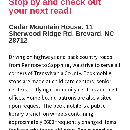
Stop by and check out
your next read!
Cedar Mountain House: 11
Sherwood Ridge Rd, Brevard, NC
28712
Driving on highways and back country roads
from Penrose to Sapphire, we strive to serve all
corners of Transylvania County. Bookmobile
stops are made at child care centers, senior
centers, outlying community centers and post
offices. Home bound patrons are also visited
upon request. The bookmobile is a public
library branch on wheels containing
approximately 3600 frequently changed items