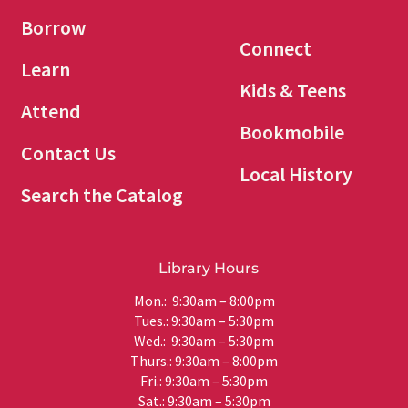
Borrow
Connect
Learn
Kids & Teens
Attend
Bookmobile
Contact Us
Local History
Search the Catalog
Library Hours
Mon.: 9:30am – 8:00pm
Tues.: 9:30am – 5:30pm
Wed.: 9:30am – 5:30pm
Thurs.: 9:30am – 8:00pm
Fri.: 9:30am – 5:30pm
Sat.: 9:30am – 5:30pm