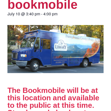
bookmobile
July 10
@
3:40 pm
-
4:00 pm
The Bookmobile will be at
this location and available
to the public at this time.