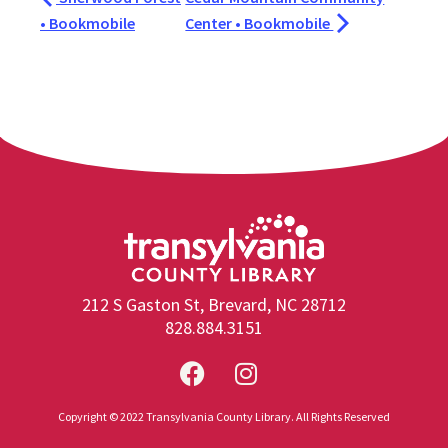
• Bookmobile
Center • Bookmobile
212 S Gaston St, Brevard, NC 28712
828.884.3151
Copyright © 2022 Transylvania County Library. All Rights Reserved