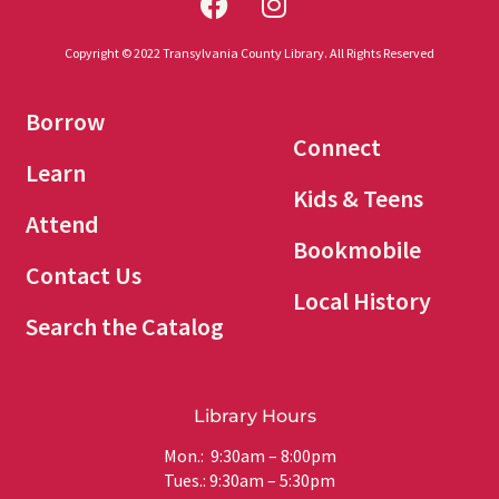
Copyright © 2022 Transylvania County Library. All Rights Reserved
Borrow
Connect
Learn
Kids & Teens
Attend
Bookmobile
Contact Us
Local History
Search the Catalog
Library Hours
Mon.: 9:30am – 8:00pm
Tues.: 9:30am – 5:30pm