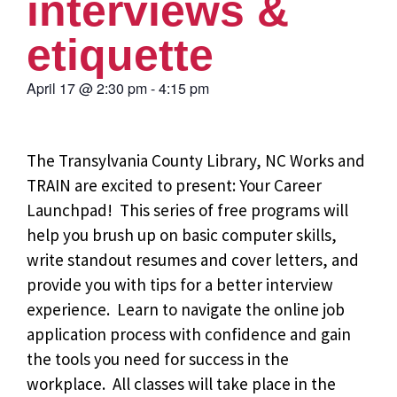
interviews &
etiquette
April 17
@
2:30 pm
-
4:15 pm
The Transylvania County Library, NC Works and
TRAIN are excited to present: Your Career
Launchpad!
This series of free programs will
help you brush up on basic computer skills,
write standout resumes and cover letters, and
provide you with tips for a better interview
experience. Learn to navigate the online job
application process with confidence and gain
the tools you need for success in the
workplace. All classes will take place in the