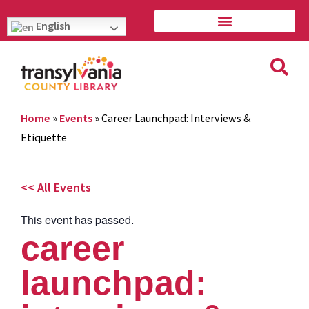
English
Home
»
Events
»
Career Launchpad: Interviews &
Etiquette
<< All Events
This event has passed.
career
launchpad: