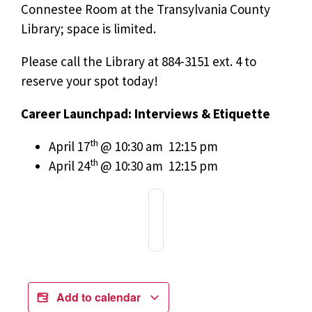
Connestee Room at the Transylvania County
Library; space is limited.
Please call the Library at 884-3151 ext. 4 to
reserve your spot today!
Career Launchpad: Interviews & Etiquette
th
April 17
@ 10:30 am  12:15 pm
th
April 24
@ 10:30 am  12:15 pm
Add to calendar