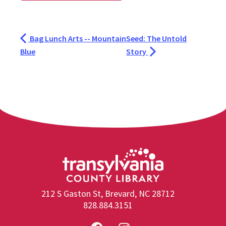
Bag Lunch Arts -- Mountain
Seed: The Untold
Blue
Story
212 S Gaston St, Brevard, NC 28712
828.884.3151