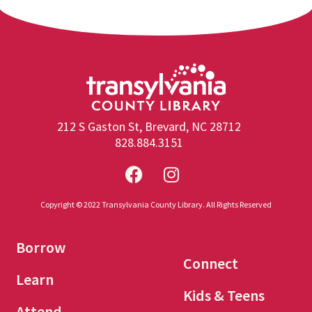
212 S Gaston St, Brevard, NC 28712
828.884.3151
Copyright © 2022 Transylvania County Library. All Rights Reserved
Borrow
Connect
Learn
Kids & Teens
Attend