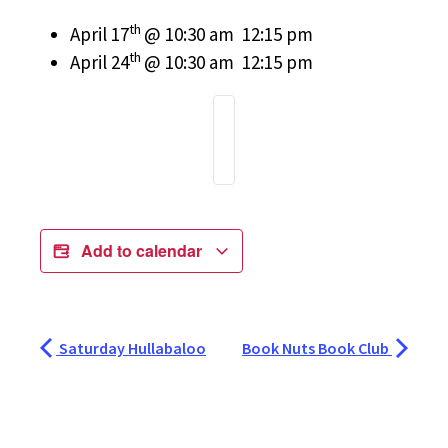
th
April 17
@ 10:30 am  12:15 pm
th
April 24
@ 10:30 am  12:15 pm
Add to calendar
Saturday Hullabaloo
Book Nuts Book Club