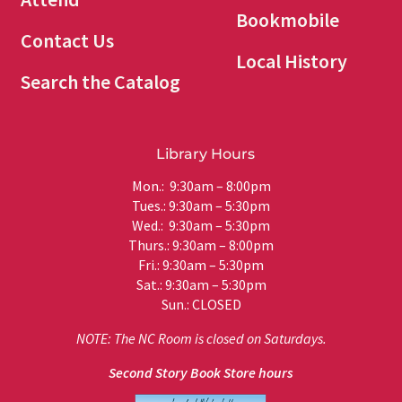
Bookmobile
Contact Us
Local History
Search the Catalog
Library Hours
Mon.: 9:30am – 8:00pm
Tues.: 9:30am – 5:30pm
Wed.: 9:30am – 5:30pm
Thurs.: 9:30am – 8:00pm
Fri.: 9:30am – 5:30pm
Sat.: 9:30am – 5:30pm
Sun.: CLOSED
NOTE: The NC Room is closed on Saturdays.
Second Story Book Store hours