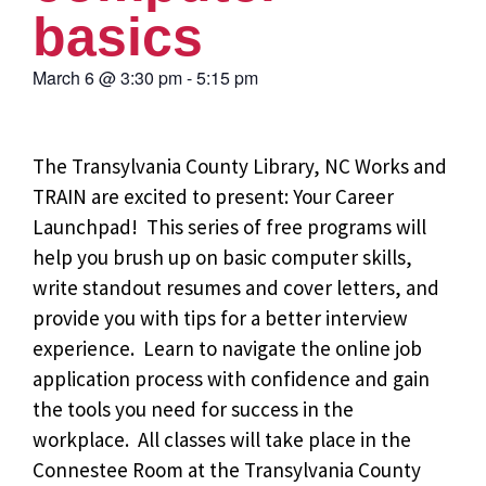
basics
March 6
@
3:30 pm
-
5:15 pm
The Transylvania County Library, NC Works and
TRAIN are excited to present: Your Career
Launchpad!
This series of free programs will
help you brush up on basic computer skills,
write standout resumes and cover letters, and
provide you with tips for a better interview
experience. Learn to navigate the online job
application process with confidence and gain
the tools you need for success in the
workplace. All classes will take place in the
Connestee Room at the Transylvania County