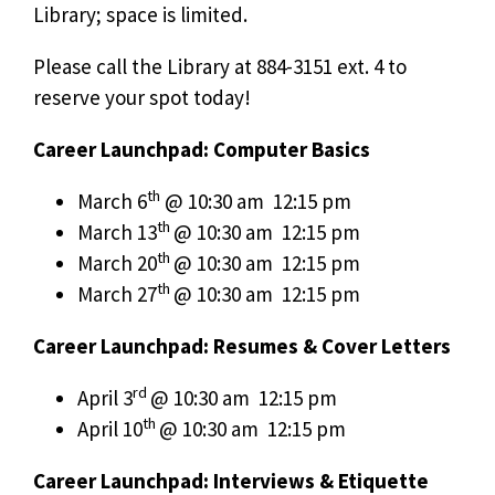
Library; space is limited.
Please call the Library at 884-3151 ext. 4 to
reserve your spot today!
Career Launchpad: Computer Basics
th
March 6
@ 10:30 am  12:15 pm
th
March 13
@ 10:30 am  12:15 pm
th
March 20
@ 10:30 am  12:15 pm
th
March 27
@ 10:30 am  12:15 pm
Career Launchpad: Resumes & Cover Letters
rd
April 3
@ 10:30 am  12:15 pm
th
April 10
@ 10:30 am  12:15 pm
Career Launchpad: Interviews & Etiquette