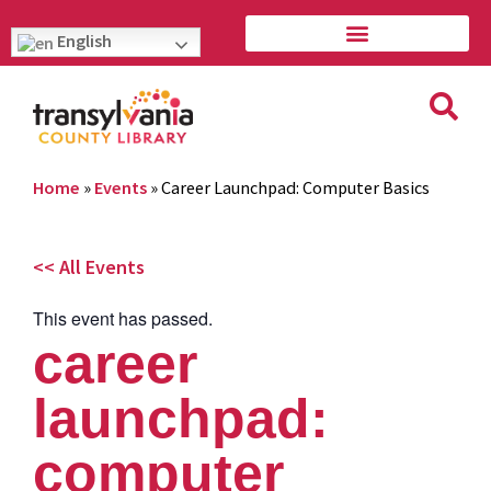
English
Home
»
Events
»
Career Launchpad: Computer Basics
<< All Events
This event has passed.
career
launchpad:
computer