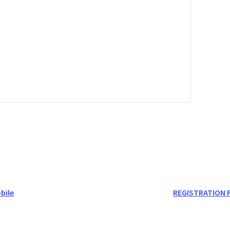
bile
REGISTRATION FU