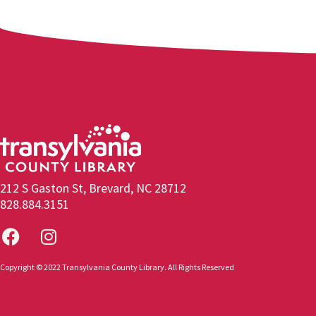
212 S Gaston St, Brevard, NC 28712
828.884.3151
Copyright © 2022 Transylvania County Library. All Rights Reserved