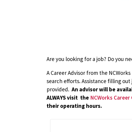
Are you looking for a job? Do you ne
A Career Advisor from the NCWorks Ca
search efforts. Assistance filling ou
provided.
An advisor will be avai
ALWAYS visit the
NCWorks Career 
their operating hours.