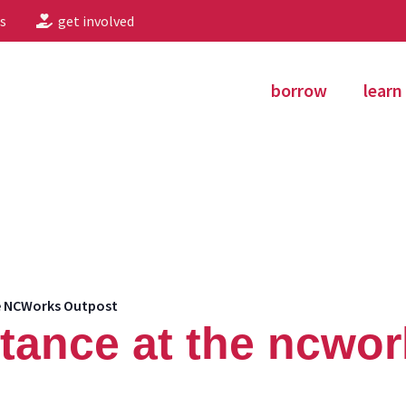
s
get involved
borrow
learn
he NCWorks Outpost
stance at the ncwo