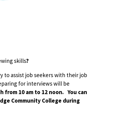
wing skills
?
 to assist job seekers with their job
eparing for interviews will be
th from 10 am to 12 noon. You can
Ridge Community College during