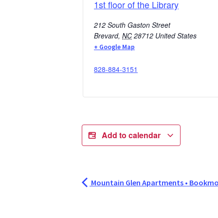
1st floor of the Library
212 South Gaston Street
Brevard
,
NC
28712
United States
+ Google Map
828-884-3151
Add to calendar
Mountain Glen Apartments • Bookmo