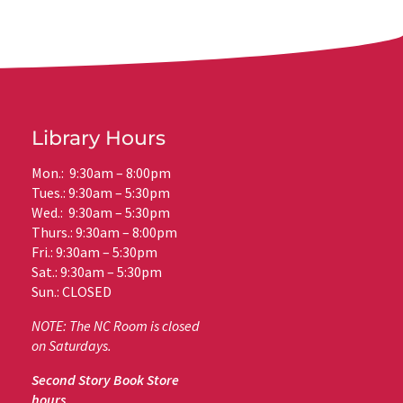
Library Hours
Mon.: 9:30am – 8:00pm
Tues.: 9:30am – 5:30pm
Wed.: 9:30am – 5:30pm
Thurs.: 9:30am – 8:00pm
Fri.: 9:30am – 5:30pm
Sat.: 9:30am – 5:30pm
Sun.: CLOSED
NOTE: The NC Room is closed
on Saturdays.
Second Story Book Store
hours