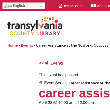
English
my account
about u
Home
»
Events
»
Career Assistance at the NCWorks Outpost
<< All Events
This event has passed.
Event Series:
Career Assistance at t
career assi
April 22
@
10:00 am
-
12:00 pm