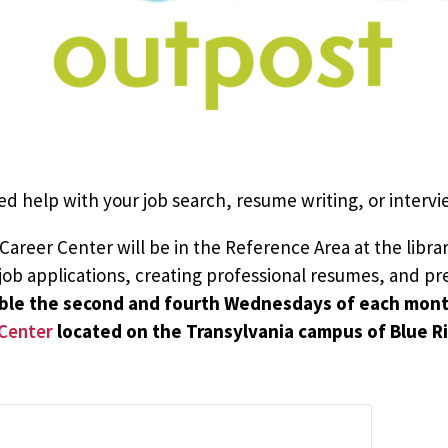
ed help with your job search, resume writing, or intervie
reer Center will be in the Reference Area at the library
t job applications, creating professional resumes, and pr
lable the second and fourth Wednesdays of each mon
Center
located on the Transylvania campus of Blue 