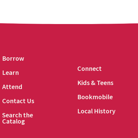
Borrow
Connect
Learn
Kids & Teens
Attend
Bookmobile
Contact Us
Local History
Search the
Catalog