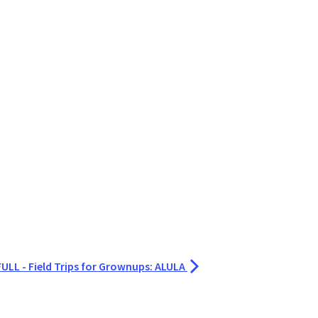
LL - Field Trips for Grownups: ALULA