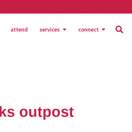
attend
services
connect
rks outpost