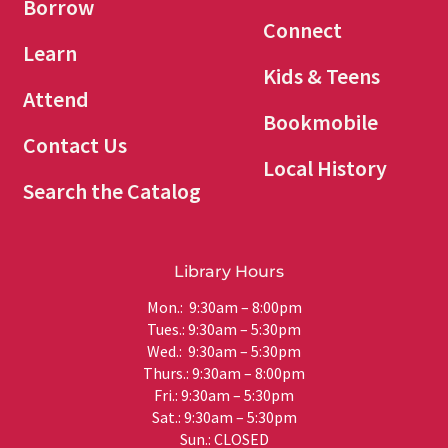
Borrow
Connect
Learn
Kids & Teens
Attend
Bookmobile
Contact Us
Local History
Search the Catalog
Library Hours
Mon.: 9:30am – 8:00pm
Tues.: 9:30am – 5:30pm
Wed.: 9:30am – 5:30pm
Thurs.: 9:30am – 8:00pm
Fri.: 9:30am – 5:30pm
Sat.: 9:30am – 5:30pm
Sun.: CLOSED