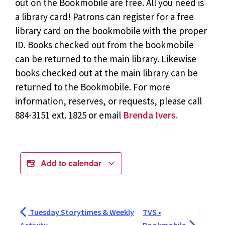
out on the Bookmobile are free. All you need is
a library card! Patrons can register for a free
library card on the bookmobile with the proper
ID. Books checked out from the bookmobile
can be returned to the main library. Likewise
books checked out at the main library can be
returned to the Bookmobile. For more
information, reserves, or requests, please call
884-3151 ext. 1825 or email
Brenda Ivers.
Add to calendar
Tuesday Storytimes & Weekly
TVS •