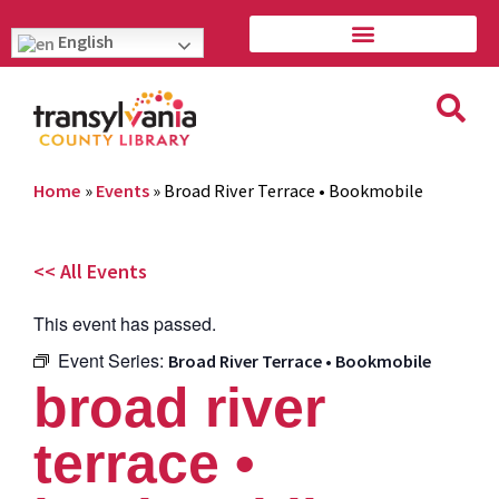
English
Home
»
Events
»
Broad River Terrace • Bookmobile
<< All Events
This event has passed.
Event Series:
Broad River Terrace • Bookmobile
broad river
terrace •