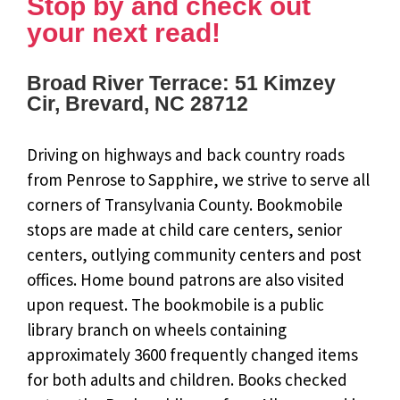
Stop by and check out
your next read!
Broad River Terrace: 51 Kimzey
Cir, Brevard, NC 28712
Driving on highways and back country roads
from Penrose to Sapphire, we strive to serve all
corners of Transylvania County. Bookmobile
stops are made at child care centers, senior
centers, outlying community centers and post
offices. Home bound patrons are also visited
upon request. The bookmobile is a public
library branch on wheels containing
approximately 3600 frequently changed items
for both adults and children. Books checked