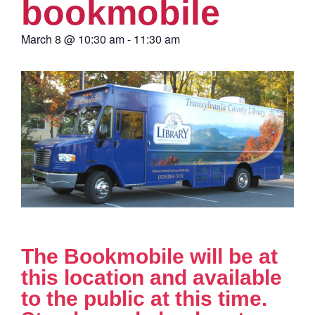
bookmobile
March 8
@
10:30 am
-
11:30 am
The Bookmobile will be at
this location and available
to the public at this time.