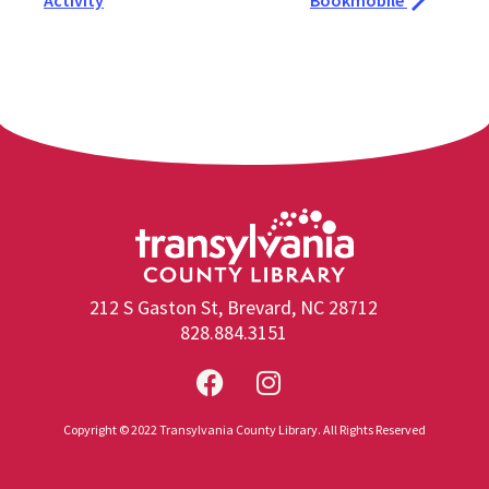
Activity
Bookmobile
212 S Gaston St, Brevard, NC 28712
828.884.3151
Copyright © 2022 Transylvania County Library. All Rights Reserved