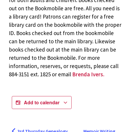
for both adults and children. Books checked
out on the Bookmobile are free. All you need is
a library card! Patrons can register for a free
library card on the bookmobile with the proper
ID. Books checked out from the bookmobile
can be returned to the main library. Likewise
books checked out at the main library can be
returned to the Bookmobile. For more
information, reserves, or requests, please call
884-3151 ext. 1825 or email
Brenda Ivers.
Add to calendar
3rd Thursday Genealogy
Memoir Writing