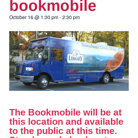
bookmobile
October 16
@
1:30 pm
-
2:30 pm
The Bookmobile will be at
this location and available
to the public at this time.