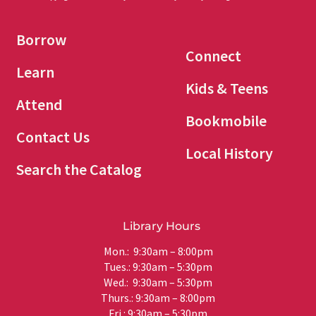
Borrow
Connect
Learn
Kids & Teens
Attend
Bookmobile
Contact Us
Local History
Search the Catalog
Library Hours
Mon.: 9:30am – 8:00pm
Tues.: 9:30am – 5:30pm
Wed.: 9:30am – 5:30pm
Thurs.: 9:30am – 8:00pm
Fri.: 9:30am – 5:30pm