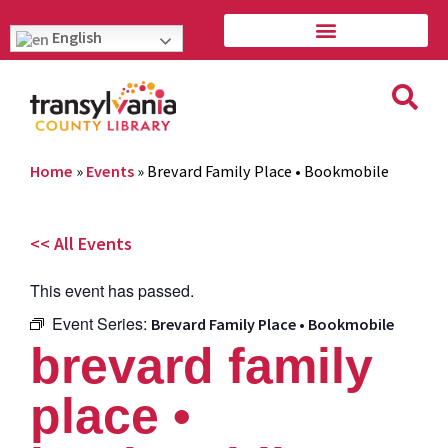
English
Home
»
Events
»
Brevard Family Place • Bookmobile
<< All Events
This event has passed.
Event Series:
Brevard Family Place • Bookmobile
brevard family
place •