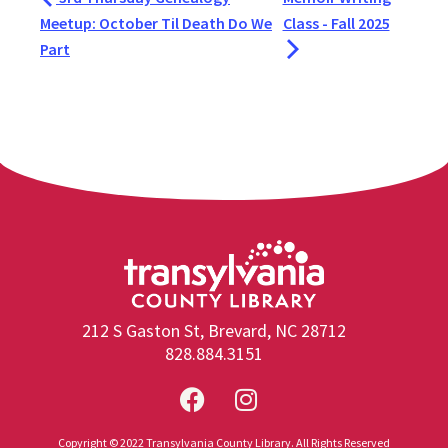
Meetup: October Til Death Do We
Class - Fall 2025
Part
212 S Gaston St, Brevard, NC 28712
828.884.3151
Copyright © 2022 Transylvania County Library. All Rights Reserved