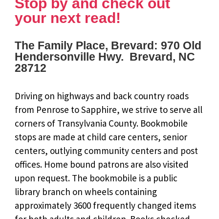
Stop by and check out
your next read!
The Family Place, Brevard: 970 Old
Hendersonville Hwy. Brevard, NC
28712
Driving on highways and back country roads
from Penrose to Sapphire, we strive to serve all
corners of Transylvania County. Bookmobile
stops are made at child care centers, senior
centers, outlying community centers and post
offices. Home bound patrons are also visited
upon request. The bookmobile is a public
library branch on wheels containing
approximately 3600 frequently changed items