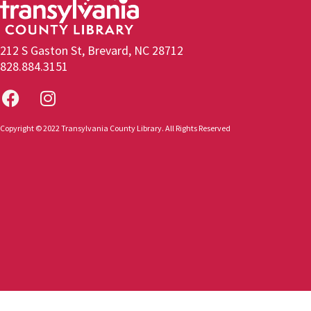
212 S Gaston St, Brevard, NC 28712
828.884.3151
Copyright © 2022 Transylvania County Library. All Rights Reserved