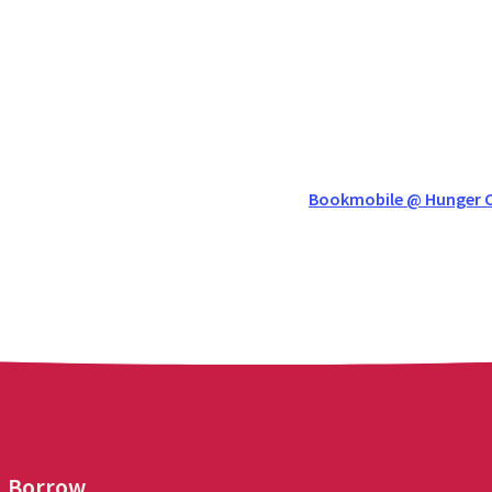
Bookmobile @ Hunger C
Borrow