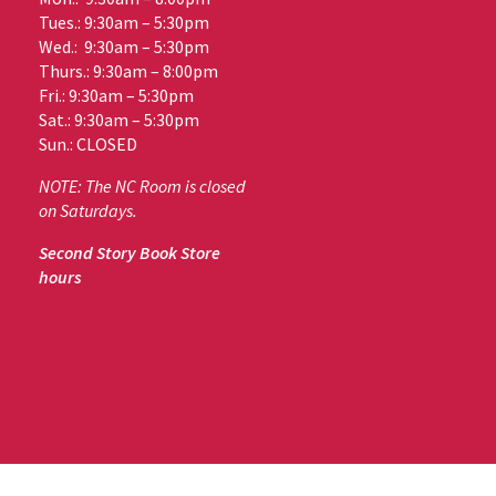
Tues.: 9:30am – 5:30pm
Wed.: 9:30am – 5:30pm
Thurs.: 9:30am – 8:00pm
Fri.: 9:30am – 5:30pm
Sat.: 9:30am – 5:30pm
Sun.: CLOSED
NOTE: The NC Room is closed
on Saturdays.
Second Story Book Store
hours