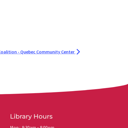
oalition - Quebec Community Center
Library Hours
Mon.: 9:30am – 8:00pm