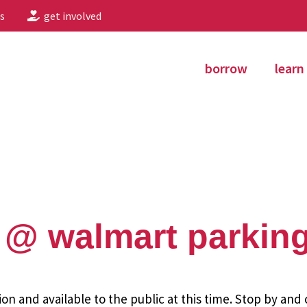
s
get involved
borrow
learn
@ walmart parking
ion and available to the public at this time. Stop by and