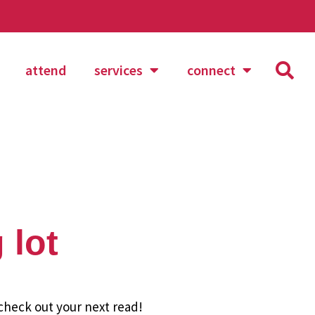
attend
services
connect
 lot
 check out your next read!