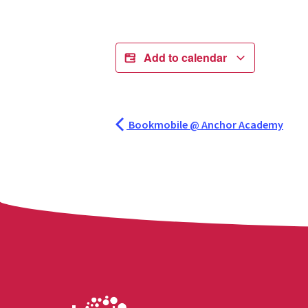
Add to calendar
Bookmobile @ Anchor Academy