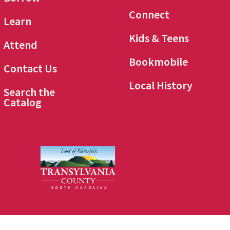
Connect
Learn
Kids & Teens
Attend
Bookmobile
Contact Us
Local History
Search the
Catalog