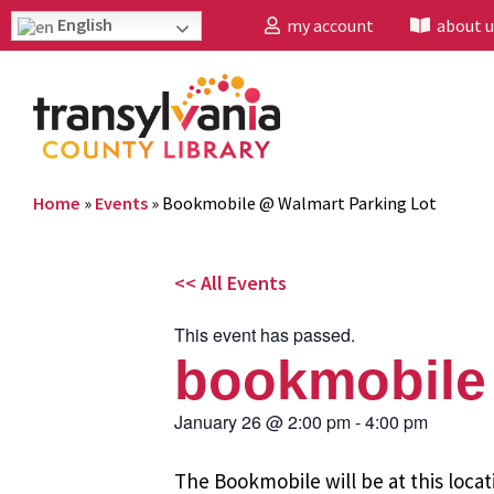
English
my account
about u
Home
»
Events
»
Bookmobile @ Walmart Parking Lot
<< All Events
This event has passed.
bookmobile 
January 26
@
2:00 pm
-
4:00 pm
The Bookmobile will be at this locat