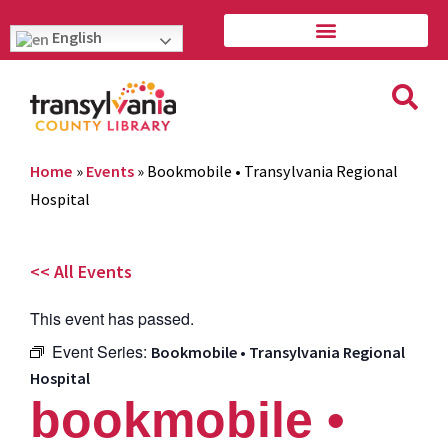
English
Home
»
Events
»
Bookmobile • Transylvania Regional
Hospital
<< All Events
This event has passed.
Event Series:
Bookmobile • Transylvania Regional
Hospital
bookmobile •