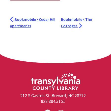
Bookmobile • Cedar Hill
Bookmobile • The
Apartments
Cottages
212 S Gaston St, Brevard, NC 28712
828.884.3151