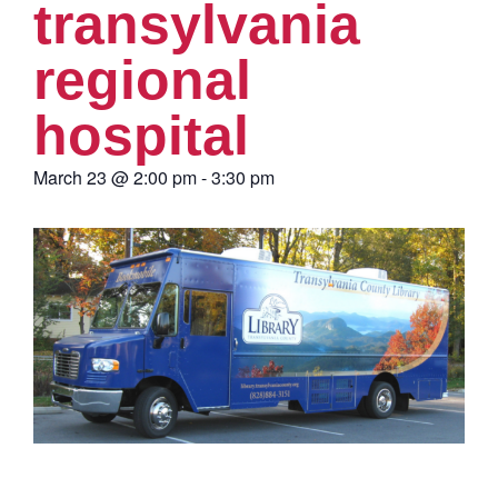
transylvania
regional
hospital
March 23
@
2:00 pm
-
3:30 pm