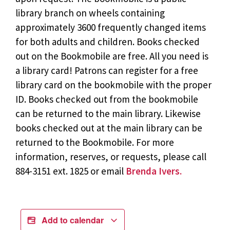
library branch on wheels containing
approximately 3600 frequently changed items
for both adults and children. Books checked
out on the Bookmobile are free. All you need is
a library card! Patrons can register for a free
library card on the bookmobile with the proper
ID. Books checked out from the bookmobile
can be returned to the main library. Likewise
books checked out at the main library can be
returned to the Bookmobile. For more
information, reserves, or requests, please call
884-3151 ext. 1825 or email
Brenda Ivers.
Add to calendar