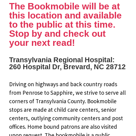
The Bookmobile will be at
this location and available
to the public at this time.
Stop by and check out
your next read!
Transylvania Regional Hospital:
260 Hospital Dr, Brevard, NC 28712
Driving on highways and back country roads
from Penrose to Sapphire, we strive to serve all
corners of Transylvania County. Bookmobile
stops are made at child care centers, senior
centers, outlying community centers and post
offices. Home bound patrons are also visited
upon request. The bookmobile is a public