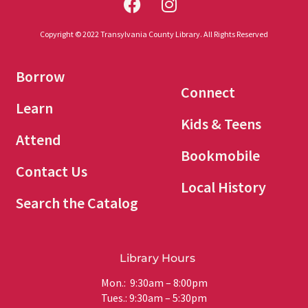
Copyright © 2022 Transylvania County Library. All Rights Reserved
Borrow
Connect
Learn
Kids & Teens
Attend
Bookmobile
Contact Us
Local History
Search the Catalog
Library Hours
Mon.: 9:30am – 8:00pm
Tues.: 9:30am – 5:30pm