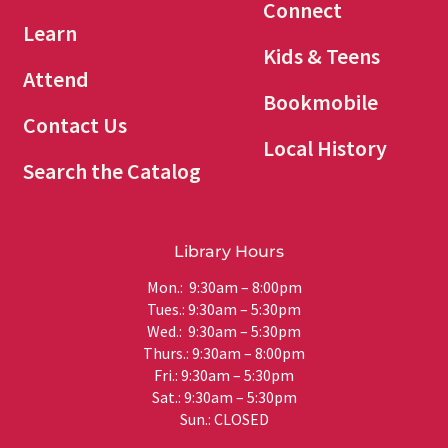
Connect
Learn
Kids & Teens
Attend
Bookmobile
Contact Us
Local History
Search the Catalog
Library Hours
Mon.: 9:30am – 8:00pm
Tues.: 9:30am – 5:30pm
Wed.: 9:30am – 5:30pm
Thurs.: 9:30am – 8:00pm
Fri.: 9:30am – 5:30pm
Sat.: 9:30am – 5:30pm
Sun.: CLOSED