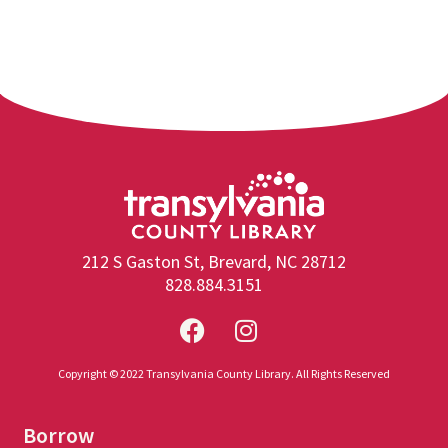
212 S Gaston St, Brevard, NC 28712
828.884.3151
Copyright © 2022 Transylvania County Library. All Rights Reserved
Borrow