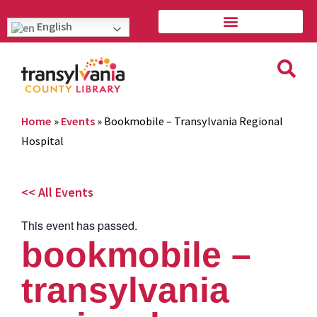
English
Home
»
Events
»
Bookmobile – Transylvania Regional
Hospital
<< All Events
This event has passed.
bookmobile –
transylvania