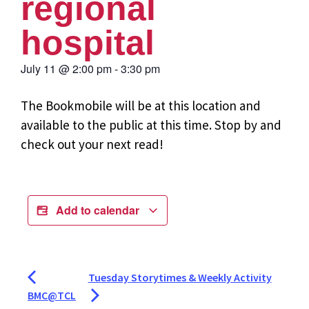
regional
hospital
July 11
@
2:00 pm
-
3:30 pm
The Bookmobile will be at this location and
available to the public at this time. Stop by and
check out your next read!
Add to calendar
Tuesday Storytimes & Weekly Activity
BMC@TCL