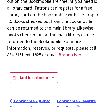
out on the Bookmobile are free. All you need is
a library card! Patrons can register for a free
library card on the bookmobile with the proper
ID. Books checked out from the bookmobile
can be returned to the main library. Likewise
books checked out at the main library can be
returned to the Bookmobile. For more
information, reserves, or requests, please call
884-3151 ext. 1825 or email
Brenda Ivers.
Add to calendar
Bookmobile • Quebec
Bookmobile • Sapphire