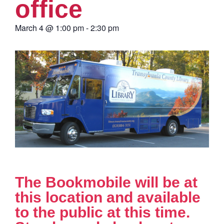
office
March 4
@
1:00 pm
-
2:30 pm
The Bookmobile will be at
this location and available
to the public at this time.