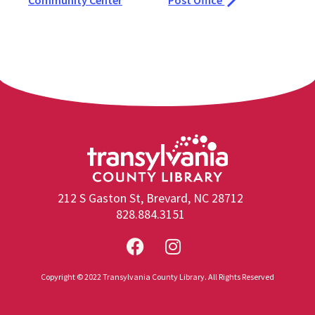
Community Center
Post Office
212 S Gaston St, Brevard, NC 28712
828.884.3151
Copyright © 2022 Transylvania County Library. All Rights Reserved