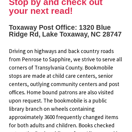
Stop by and check out
your next read!
Toxaway Post Office: 1320 Blue
Ridge Rd, Lake Toxaway, NC 28747
Driving on highways and back country roads
from Penrose to Sapphire, we strive to serve all
corners of Transylvania County. Bookmobile
stops are made at child care centers, senior
centers, outlying community centers and post
offices. Home bound patrons are also visited
upon request. The bookmobile is a public
library branch on wheels containing
approximately 3600 frequently changed items
for both adults and children. Books checked