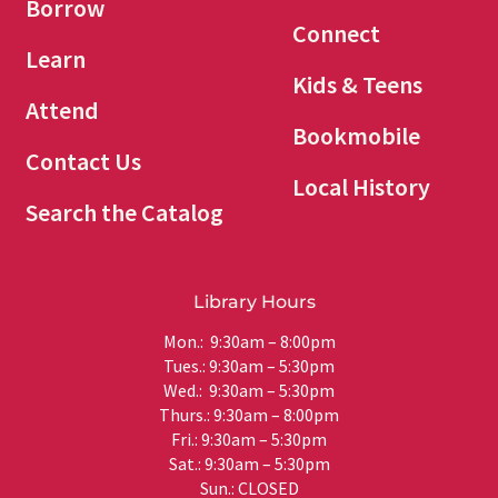
Borrow
Connect
Learn
Kids & Teens
Attend
Bookmobile
Contact Us
Local History
Search the Catalog
Library Hours
Mon.: 9:30am – 8:00pm
Tues.: 9:30am – 5:30pm
Wed.: 9:30am – 5:30pm
Thurs.: 9:30am – 8:00pm
Fri.: 9:30am – 5:30pm
Sat.: 9:30am – 5:30pm
Sun.: CLOSED