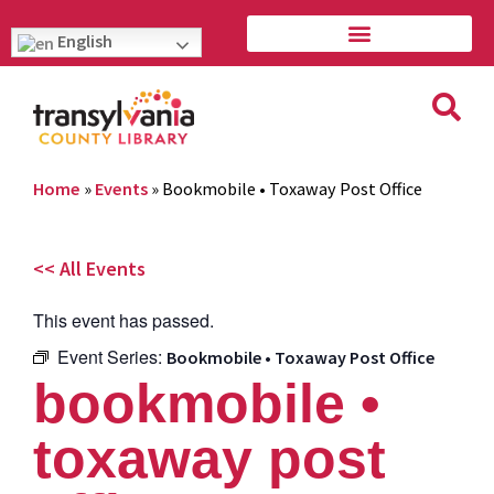
English
Home
»
Events
»
Bookmobile • Toxaway Post Office
<< All Events
This event has passed.
Event Series:
Bookmobile • Toxaway Post Office
bookmobile •
toxaway post