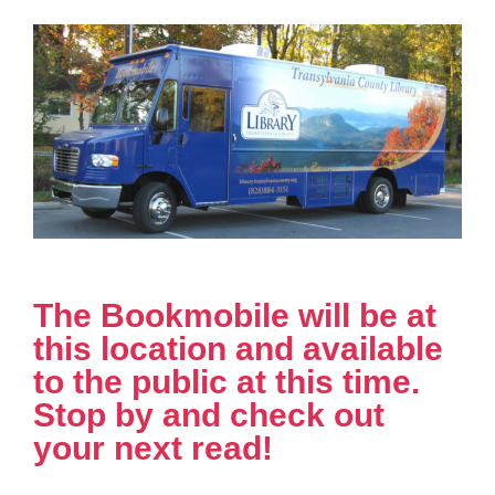
The Bookmobile will be at
this location and available
to the public at this time.
Stop by and check out
your next read!