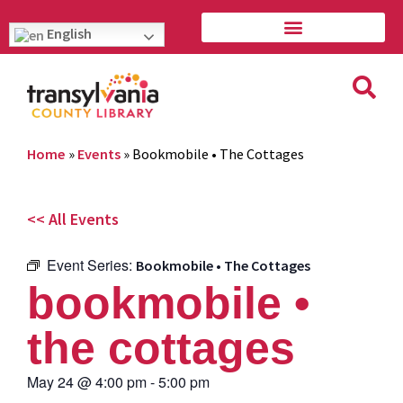
English
Home
»
Events
»
Bookmobile • The Cottages
<< All Events
Event Series:
Bookmobile • The Cottages
bookmobile •
the cottages
May 24
@
4:00 pm
-
5:00 pm