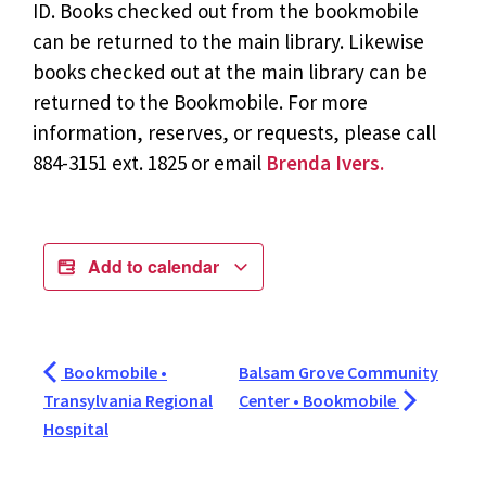
ID. Books checked out from the bookmobile
can be returned to the main library. Likewise
books checked out at the main library can be
returned to the Bookmobile. For more
information, reserves, or requests, please call
884-3151 ext. 1825 or email
Brenda Ivers.
Add to calendar
Bookmobile •
Balsam Grove Community
Transylvania Regional
Center • Bookmobile
Hospital