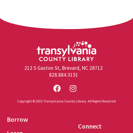
212 S Gaston St, Brevard, NC 28712
828.884.3151
Copyright © 2022 Transylvania County Library. All Rights Reserved
Borrow
Connect