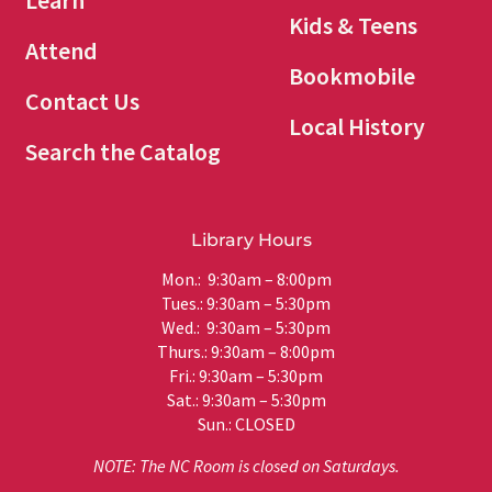
Learn
Kids & Teens
Attend
Bookmobile
Contact Us
Local History
Search the Catalog
Library Hours
Mon.: 9:30am – 8:00pm
Tues.: 9:30am – 5:30pm
Wed.: 9:30am – 5:30pm
Thurs.: 9:30am – 8:00pm
Fri.: 9:30am – 5:30pm
Sat.: 9:30am – 5:30pm
Sun.: CLOSED
NOTE: The NC Room is closed on Saturdays.