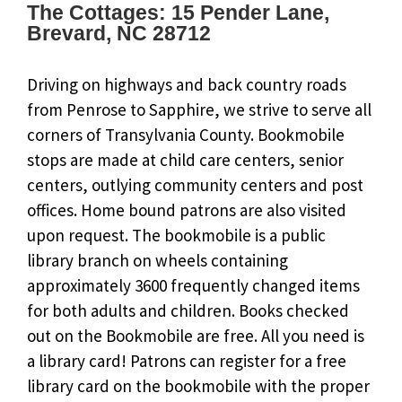
The Cottages: 15 Pender Lane,
Brevard, NC 28712
Driving on highways and back country roads
from Penrose to Sapphire, we strive to serve all
corners of Transylvania County. Bookmobile
stops are made at child care centers, senior
centers, outlying community centers and post
offices. Home bound patrons are also visited
upon request. The bookmobile is a public
library branch on wheels containing
approximately 3600 frequently changed items
for both adults and children. Books checked
out on the Bookmobile are free. All you need is
a library card! Patrons can register for a free
library card on the bookmobile with the proper