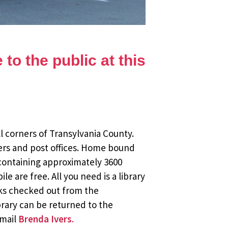
to the public at this
l corners of Transylvania County.
ers and post offices. Home bound
 containing approximately 3600
 are free. All you need is a library
oks checked out from the
brary can be returned to the
email
Brenda Ivers.