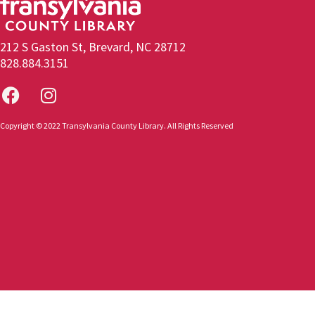
212 S Gaston St, Brevard, NC 28712
828.884.3151
Copyright © 2022 Transylvania County Library. All Rights Reserved