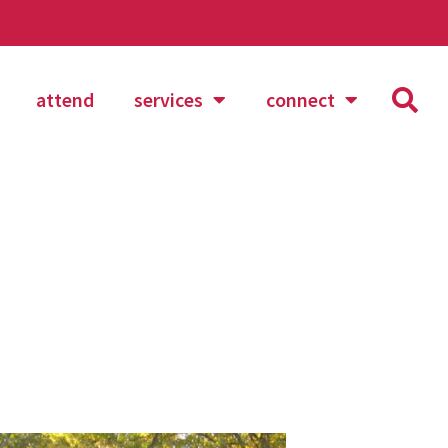
attend
services
connect