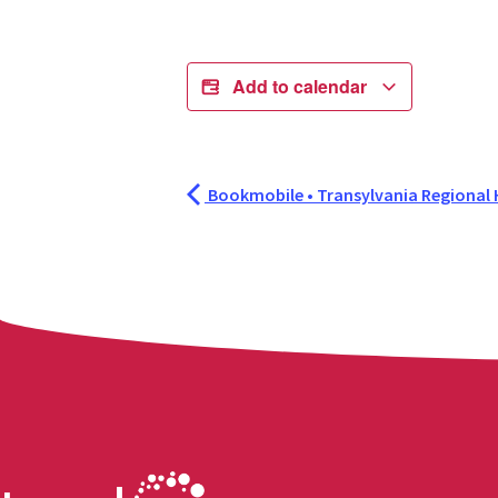
Add to calendar
Bookmobile • Transylvania Regional 