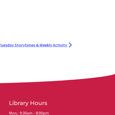
Tuesday Storytimes & Weekly Activity
Library Hours
Mon.: 9:30am – 8:00pm