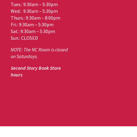
Tues.: 9:30am – 5:30pm
Wed.: 9:30am – 5:30pm
Thurs.: 9:30am – 8:00pm
Fri.: 9:30am – 5:30pm
Sat.: 9:30am – 5:30pm
Sun.: CLOSED
NOTE: The NC Room is closed
on Saturdays.
Second Story Book Store
hours