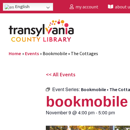
English
my account
about u
Home
»
Events
»
Bookmobile • The Cottages
<< All Events
Event Series:
Bookmobile • The Cott
bookmobile 
November 9
@
4:00 pm
-
5:00 pm