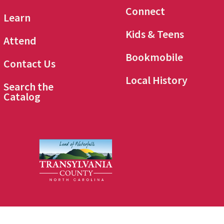
Connect
Learn
Kids & Teens
Attend
Bookmobile
Contact Us
Local History
Search the
Catalog