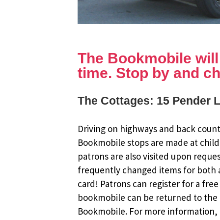
The Bookmobile will b
time. Stop by and ch
The Cottages: 15 Pender 
Driving on highways and back countr
Bookmobile stops are made at child
patrons are also visited upon reque
frequently changed items for both a
card! Patrons can register for a fr
bookmobile can be returned to the m
Bookmobile. For more information, r