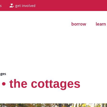
s
get involved
borrow
learn
ages
• the cottages