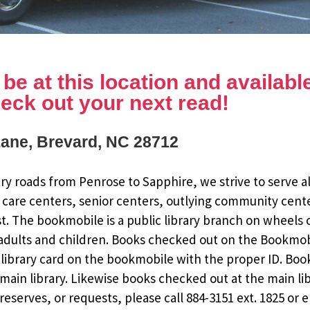
e at this location and available 
eck out your next read!
Lane, Brevard, NC 28712
y roads from Penrose to Sapphire, we strive to serve al
 care centers, senior centers, outlying community cent
st. The bookmobile is a public library branch on wheels
dults and children. Books checked out on the Bookmobile
ee library card on the bookmobile with the proper ID. Bo
ain library. Likewise books checked out at the main li
eserves, or requests, please call 884-3151 ext. 1825 or 