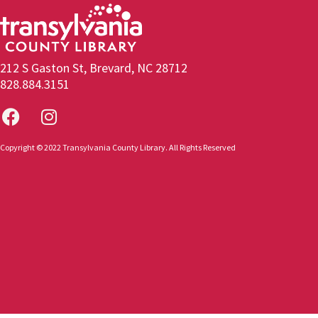
212 S Gaston St, Brevard, NC 28712
828.884.3151
Copyright © 2022 Transylvania County Library. All Rights Reserved