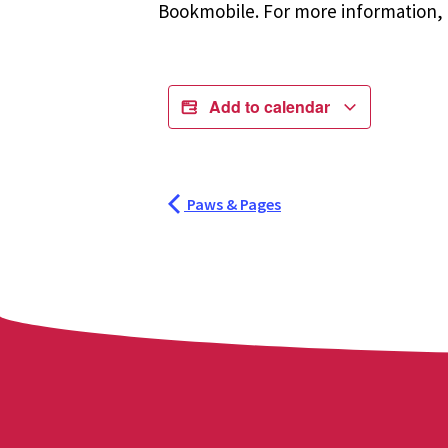
Bookmobile. For more information, r
Add to calendar
Paws & Pages