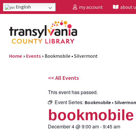
English
my account
about u
Home
»
Events
»
Bookmobile • Silvermont
<< All Events
This event has passed.
Event Series:
Bookmobile • Silvermo
bookmobile 
December 4
@
9:00 am
-
9:45 am