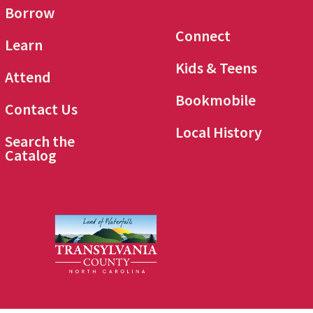
Borrow
Connect
Learn
Kids & Teens
Attend
Bookmobile
Contact Us
Local History
Search the
Catalog