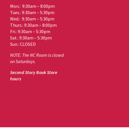
Mon.: 9:30am – 8:00pm
Tues.: 9:30am – 5:30pm
Wed.: 9:30am – 5:30pm
Thurs.: 9:30am – 8:00pm
Fri.: 9:30am – 5:30pm
Sat.: 9:30am – 5:30pm
Sun.: CLOSED
NOTE: The NC Room is closed
on Saturdays.
Second Story Book Store
hours