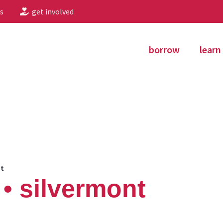
s
get involved
borrow
learn
nt
• silvermont