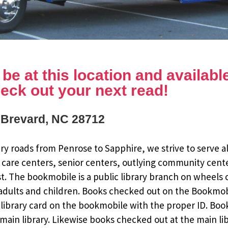
e at this location and available 
eck out your next read!
, Brevard, NC 28712
y roads from Penrose to Sapphire, we strive to serve al
 care centers, senior centers, outlying community cent
st. The bookmobile is a public library branch on wheels
dults and children. Books checked out on the Bookmobile
ee library card on the bookmobile with the proper ID. Bo
ain library. Likewise books checked out at the main li