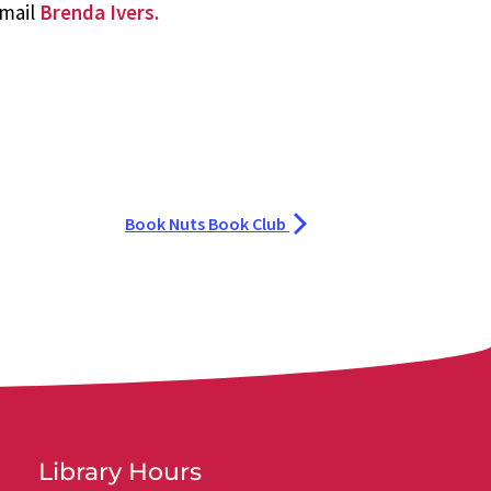
email
Brenda Ivers.
Book Nuts Book Club
Library Hours