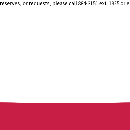
eserves, or requests, please call 884-3151 ext. 1825 or 