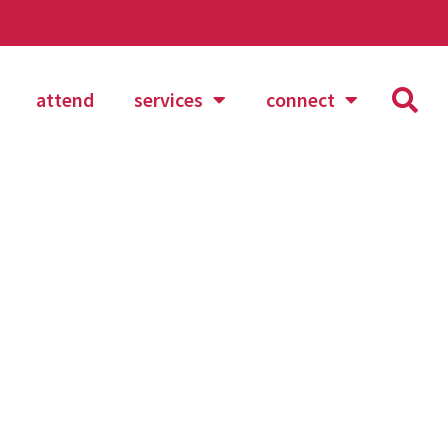
attend
services
connect