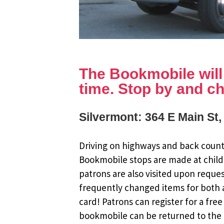
The Bookmobile will b
time. Stop by and ch
Silvermont: 364 E Main St
Driving on highways and back countr
Bookmobile stops are made at child
patrons are also visited upon reque
frequently changed items for both a
card! Patrons can register for a fr
bookmobile can be returned to the m