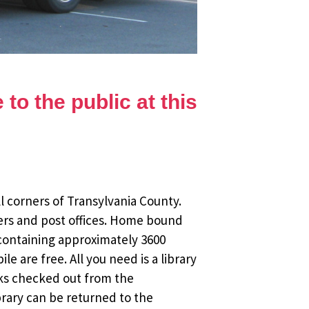
to the public at this
l corners of Transylvania County.
ers and post offices. Home bound
 containing approximately 3600
 are free. All you need is a library
oks checked out from the
brary can be returned to the