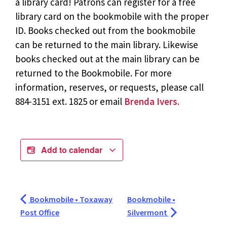
a library card! Patrons can register for a free
library card on the bookmobile with the proper
ID. Books checked out from the bookmobile
can be returned to the main library. Likewise
books checked out at the main library can be
returned to the Bookmobile. For more
information, reserves, or requests, please call
884-3151 ext. 1825 or email
Brenda Ivers.
Add to calendar
Bookmobile • Toxaway
Bookmobile •
Post Office
Silvermont