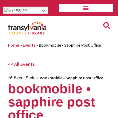
English
Home
»
Events
»
Bookmobile • Sapphire Post Office
<< All Events
Event Series:
Bookmobile • Sapphire Post Office
bookmobile •
sapphire post
office