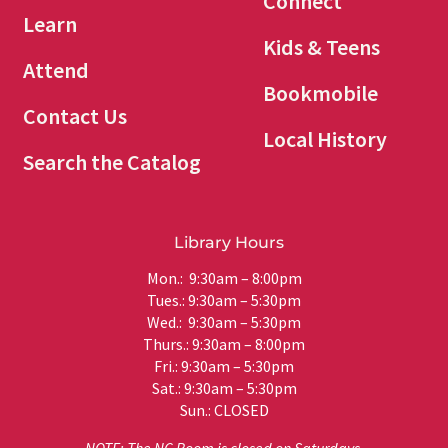
Connect
Learn
Kids & Teens
Attend
Bookmobile
Contact Us
Local History
Search the Catalog
Library Hours
Mon.: 9:30am – 8:00pm
Tues.: 9:30am – 5:30pm
Wed.: 9:30am – 5:30pm
Thurs.: 9:30am – 8:00pm
Fri.: 9:30am – 5:30pm
Sat.: 9:30am – 5:30pm
Sun.: CLOSED