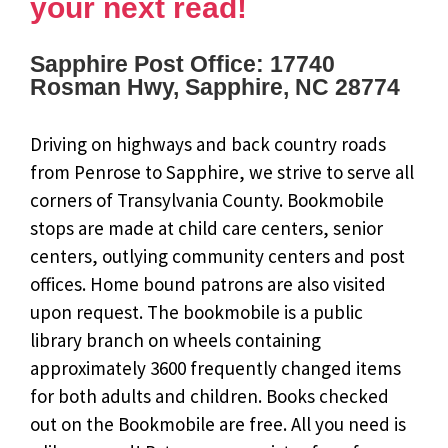
your next read!
Sapphire Post Office: 17740
Rosman Hwy, Sapphire, NC 28774
Driving on highways and back country roads
from Penrose to Sapphire, we strive to serve all
corners of Transylvania County. Bookmobile
stops are made at child care centers, senior
centers, outlying community centers and post
offices. Home bound patrons are also visited
upon request. The bookmobile is a public
library branch on wheels containing
approximately 3600 frequently changed items
for both adults and children. Books checked
out on the Bookmobile are free. All you need is