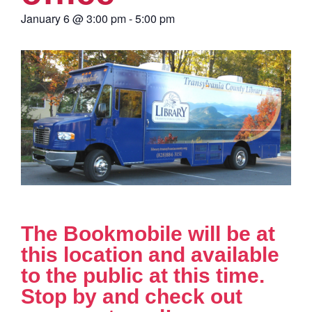
January 6
@
3:00 pm
-
5:00 pm
The Bookmobile will be at
this location and available
to the public at this time.
Stop by and check out