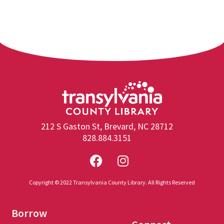
212 S Gaston St, Brevard, NC 28712
828.884.3151
Copyright © 2022 Transylvania County Library. All Rights Reserved
Borrow