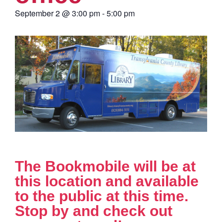
September 2
@
3:00 pm
-
5:00 pm
The Bookmobile will be at
this location and available
to the public at this time.
Stop by and check out