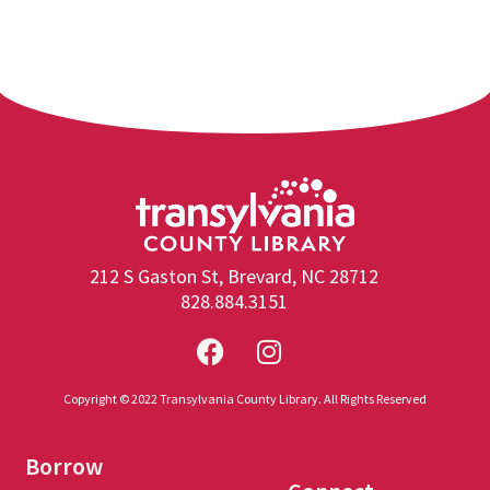
212 S Gaston St, Brevard, NC 28712
828.884.3151
Copyright © 2022 Transylvania County Library. All Rights Reserved
Borrow