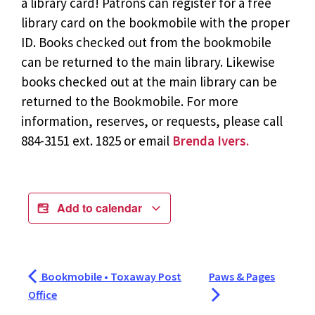
a library card! Patrons can register for a free
library card on the bookmobile with the proper
ID. Books checked out from the bookmobile
can be returned to the main library. Likewise
books checked out at the main library can be
returned to the Bookmobile. For more
information, reserves, or requests, please call
884-3151 ext. 1825 or email
Brenda Ivers.
Add to calendar
Bookmobile • Toxaway Post
Paws & Pages
Office