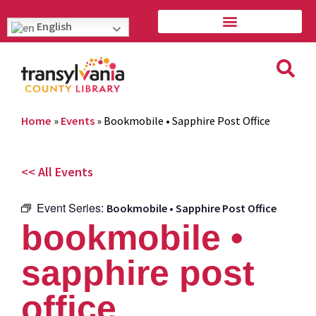
English
Home
»
Events
»
Bookmobile • Sapphire Post Office
<< All Events
Event Series:
Bookmobile • Sapphire Post Office
bookmobile •
sapphire post
office