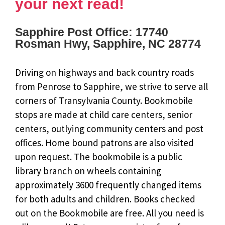
your next read!
Sapphire Post Office: 17740
Rosman Hwy, Sapphire, NC 28774
Driving on highways and back country roads
from Penrose to Sapphire, we strive to serve all
corners of Transylvania County. Bookmobile
stops are made at child care centers, senior
centers, outlying community centers and post
offices. Home bound patrons are also visited
upon request. The bookmobile is a public
library branch on wheels containing
approximately 3600 frequently changed items
for both adults and children. Books checked
out on the Bookmobile are free. All you need is