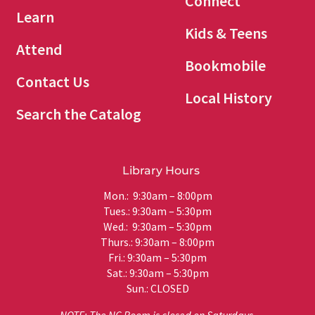
Connect
Learn
Kids & Teens
Attend
Bookmobile
Contact Us
Local History
Search the Catalog
Library Hours
Mon.: 9:30am – 8:00pm
Tues.: 9:30am – 5:30pm
Wed.: 9:30am – 5:30pm
Thurs.: 9:30am – 8:00pm
Fri.: 9:30am – 5:30pm
Sat.: 9:30am – 5:30pm
Sun.: CLOSED