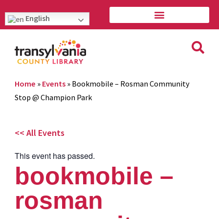
English
Home
»
Events
»
Bookmobile – Rosman Community
Stop @ Champion Park
<< All Events
This event has passed.
bookmobile –
rosman