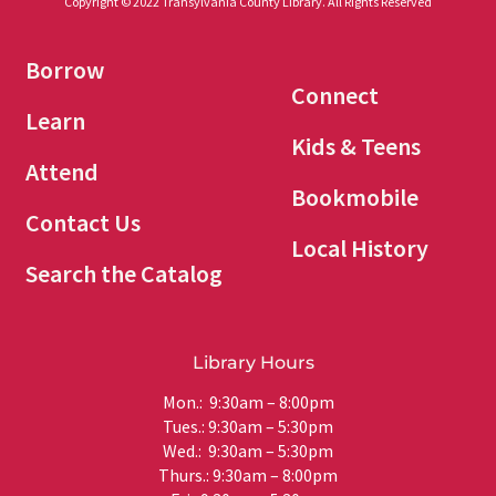
Copyright © 2022 Transylvania County Library. All Rights Reserved
Borrow
Connect
Learn
Kids & Teens
Attend
Bookmobile
Contact Us
Local History
Search the Catalog
Library Hours
Mon.: 9:30am – 8:00pm
Tues.: 9:30am – 5:30pm
Wed.: 9:30am – 5:30pm
Thurs.: 9:30am – 8:00pm