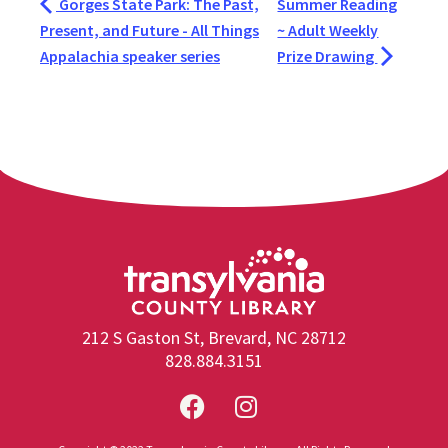
Gorges State Park: The Past,
Summer Reading
Present, and Future - All Things
~ Adult Weekly
Appalachia speaker series
Prize Drawing
212 S Gaston St, Brevard, NC 28712
828.884.3151