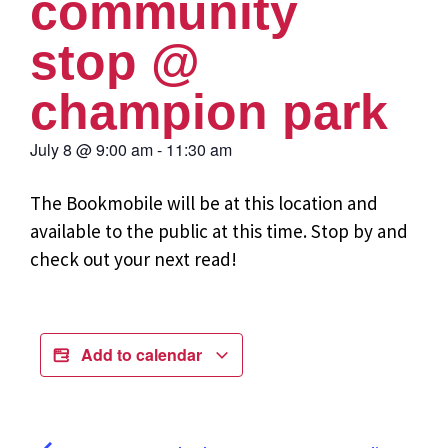
community
stop @
champion park
July 8
@
9:00 am
-
11:30 am
The Bookmobile will be at this location and
available to the public at this time. Stop by and
check out your next read!
Add to calendar