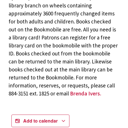
library branch on wheels containing
approximately 3600 frequently changed items
for both adults and children. Books checked
out on the Bookmobile are free. All you need is
a library card! Patrons can register for a free
library card on the bookmobile with the proper
ID. Books checked out from the bookmobile
can be returned to the main library. Likewise
books checked out at the main library can be
returned to the Bookmobile. For more
information, reserves, or requests, please call
884-3151 ext. 1825 or email
Brenda Ivers.
Add to calendar