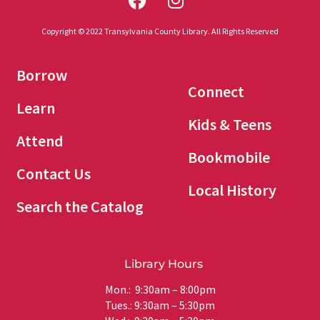
Copyright © 2022 Transylvania County Library. All Rights Reserved
Borrow
Connect
Learn
Kids & Teens
Attend
Bookmobile
Contact Us
Local History
Search the Catalog
Library Hours
Mon.: 9:30am – 8:00pm
Tues.: 9:30am – 5:30pm