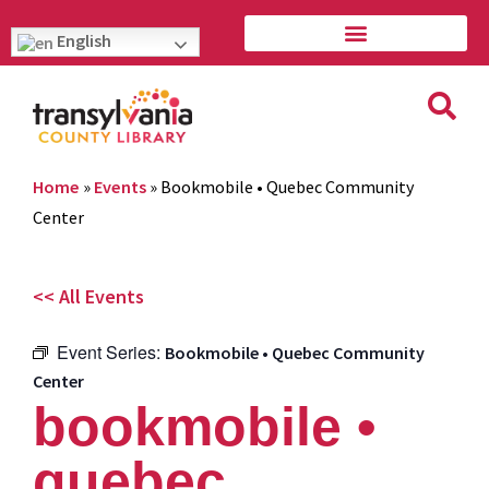
English
Home
»
Events
»
Bookmobile • Quebec Community
Center
<< All Events
Event Series:
Bookmobile • Quebec Community
Center
bookmobile •
quebec