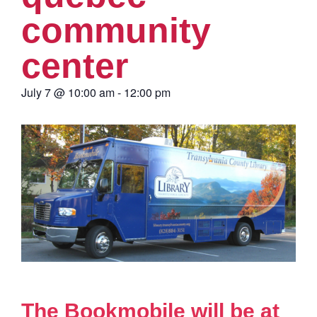
community
center
July 7
@
10:00 am
-
12:00 pm
The Bookmobile will be at