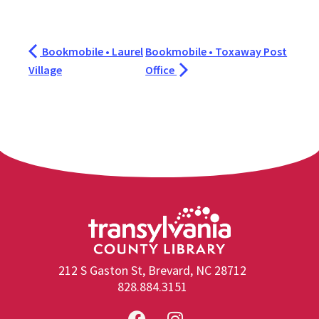
Bookmobile • Laurel
Bookmobile • Toxaway Post
Village
Office
212 S Gaston St, Brevard, NC 28712
828.884.3151