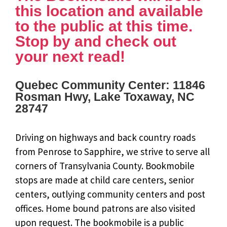
this location and available
to the public at this time.
Stop by and check out
your next read!
Quebec Community Center: 11846
Rosman Hwy, Lake Toxaway, NC
28747
Driving on highways and back country roads
from Penrose to Sapphire, we strive to serve all
corners of Transylvania County. Bookmobile
stops are made at child care centers, senior
centers, outlying community centers and post
offices. Home bound patrons are also visited
upon request. The bookmobile is a public