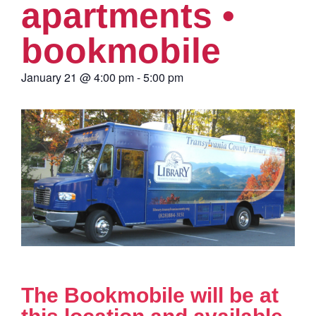
apartments •
bookmobile
January 21
@
4:00 pm
-
5:00 pm
The Bookmobile will be at