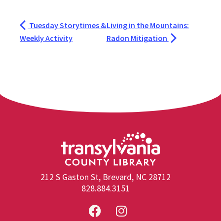
Tuesday Storytimes &
Living in the Mountains:
Weekly Activity
Radon Mitigation
212 S Gaston St, Brevard, NC 28712
828.884.3151