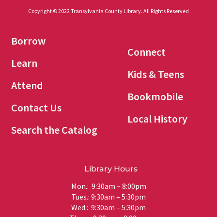
Copyright © 2022 Transylvania County Library. All Rights Reserved
Borrow
Connect
Learn
Kids & Teens
Attend
Bookmobile
Contact Us
Local History
Search the Catalog
Library Hours
Mon.: 9:30am – 8:00pm
Tues.: 9:30am – 5:30pm
Wed.: 9:30am – 5:30pm