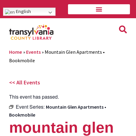
English
Home
»
Events
»
Mountain Glen Apartments •
Bookmobile
<< All Events
This event has passed.
Event Series:
Mountain Glen Apartments •
Bookmobile
mountain glen