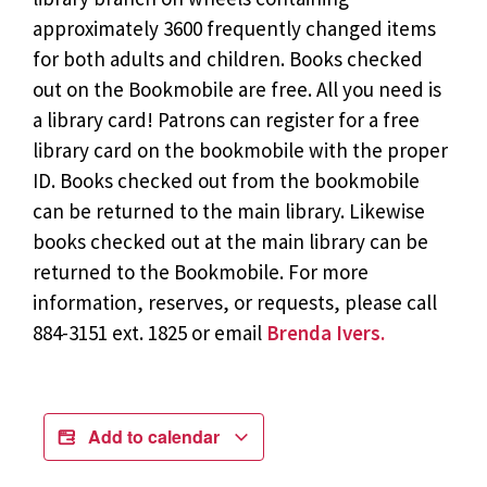
approximately 3600 frequently changed items
for both adults and children. Books checked
out on the Bookmobile are free. All you need is
a library card! Patrons can register for a free
library card on the bookmobile with the proper
ID. Books checked out from the bookmobile
can be returned to the main library. Likewise
books checked out at the main library can be
returned to the Bookmobile. For more
information, reserves, or requests, please call
884-3151 ext. 1825 or email
Brenda Ivers.
Add to calendar