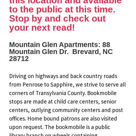
this location and available
to the public at this time.
Stop by and check out
your next read!
Mountain Glen Apartments: 88
Mountain Glen Dr. Brevard, NC
28712
Driving on highways and back country roads
from Penrose to Sapphire, we strive to serve all
corners of Transylvania County. Bookmobile
stops are made at child care centers, senior
centers, outlying community centers and post
offices. Home bound patrons are also visited
upon request. The bookmobile is a public
library branch on wheels containing