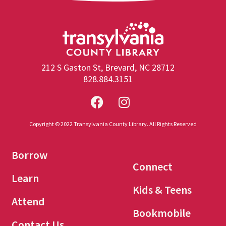
212 S Gaston St, Brevard, NC 28712
828.884.3151
Copyright © 2022 Transylvania County Library. All Rights Reserved
Borrow
Connect
Learn
Kids & Teens
Attend
Bookmobile
Contact Us