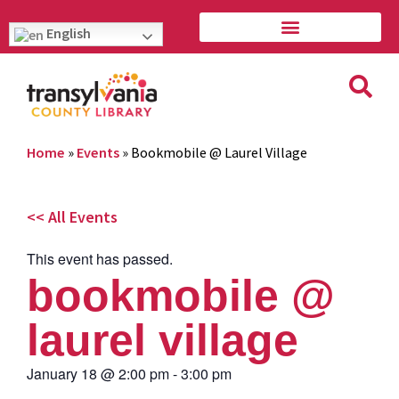
English
Home
»
Events
»
Bookmobile @ Laurel Village
<< All Events
This event has passed.
bookmobile @
laurel village
January 18
@
2:00 pm
-
3:00 pm