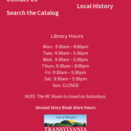
Local History
Search the Catalog
Library Hours
Mon.: 9:30am – 8:00pm
Tues.: 9:30am – 5:30pm
Wed.: 9:30am – 5:30pm
Thurs.: 9:30am – 8:00pm
Fri.: 9:30am – 5:30pm
Sat.: 9:30am – 5:30pm
Sun.: CLOSED
NOTE: The NC Room is closed on Saturdays.
Second Story Book Store hours