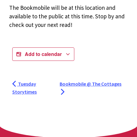
The Bookmobile will be at this location and
available to the public at this time. Stop by and
check out your next read!
Add to calendar
Tuesday
Bookmobile @ The Cottages
Storytimes