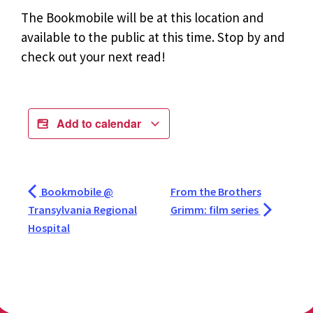
The Bookmobile will be at this location and
available to the public at this time. Stop by and
check out your next read!
Add to calendar
Bookmobile @
From the Brothers
Transylvania Regional
Grimm: film series
Hospital