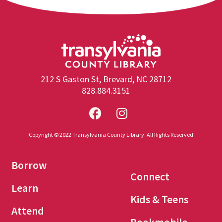
212 S Gaston St, Brevard, NC 28712
828.884.3151
Copyright © 2022 Transylvania County Library. All Rights Reserved
Borrow
Connect
Learn
Kids & Teens
Attend