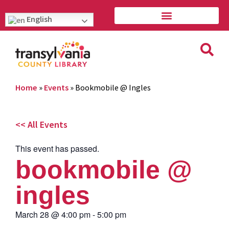
English
Home
»
Events
»
Bookmobile @ Ingles
<< All Events
This event has passed.
bookmobile @
ingles
March 28
@
4:00 pm
-
5:00 pm