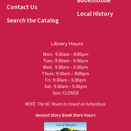
Bookmobile
Contact Us
Local History
Search the Catalog
Library Hours
Mon.: 9:30am – 8:00pm
Tues.: 9:30am – 5:30pm
Wed.: 9:30am – 5:30pm
Thurs.: 9:30am – 8:00pm
Fri.: 9:30am – 5:30pm
Sat.: 9:30am – 5:30pm
Sun.: CLOSED
NOTE: The NC Room is closed on Saturdays.
Second Story Book Store hours