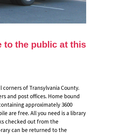
to the public at this
l corners of Transylvania County.
ers and post offices. Home bound
 containing approximately 3600
 are free. All you need is a library
oks checked out from the
brary can be returned to the