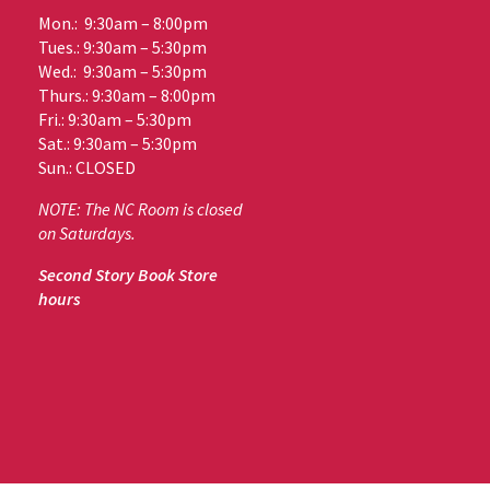
Mon.: 9:30am – 8:00pm
Tues.: 9:30am – 5:30pm
Wed.: 9:30am – 5:30pm
Thurs.: 9:30am – 8:00pm
Fri.: 9:30am – 5:30pm
Sat.: 9:30am – 5:30pm
Sun.: CLOSED
NOTE: The NC Room is closed
on Saturdays.
Second Story Book Store
hours