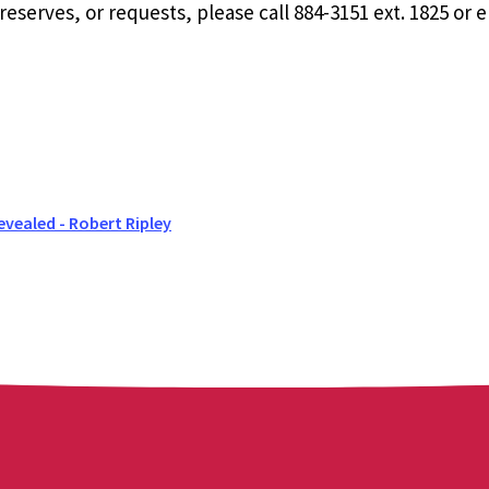
eserves, or requests, please call 884-3151 ext. 1825 or 
evealed - Robert Ripley