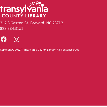
212 S Gaston St, Brevard, NC 28712
828.884.3151
Copyright © 2022 Transylvania County Library. All Rights Reserved