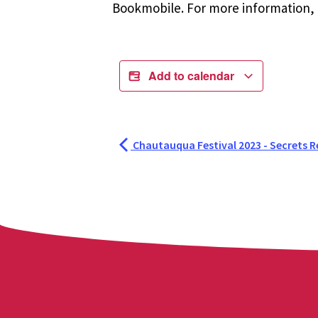
Bookmobile. For more information, r
Add to calendar
Chautauqua Festival 2023 - Secrets R