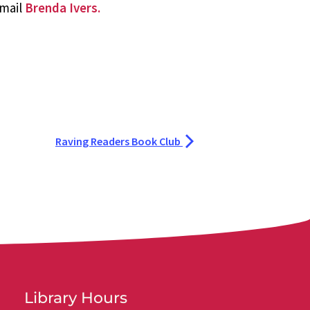
email
Brenda Ivers.
Raving Readers Book Club
Library Hours