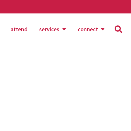
attend
services
connect