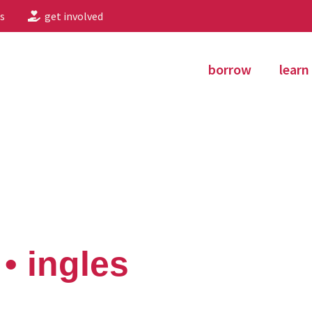
s
get involved
borrow
learn
• ingles