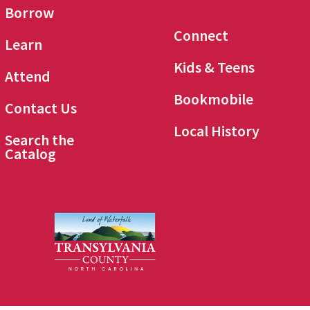
Borrow
Connect
Learn
Kids & Teens
Attend
Bookmobile
Contact Us
Local History
Search the
Catalog