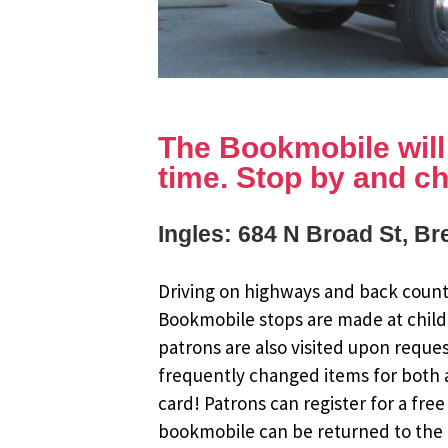
The Bookmobile will b
time. Stop by and ch
Ingles: 684 N Broad St, B
Driving on highways and back countr
Bookmobile stops are made at child
patrons are also visited upon reque
frequently changed items for both a
card! Patrons can register for a fr
bookmobile can be returned to the m