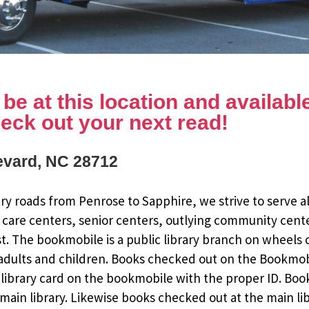
e at this location and available 
eck out your next read!
revard, NC 28712
y roads from Penrose to Sapphire, we strive to serve al
 care centers, senior centers, outlying community cent
st. The bookmobile is a public library branch on wheels
dults and children. Books checked out on the Bookmobile
ee library card on the bookmobile with the proper ID. Bo
ain library. Likewise books checked out at the main li