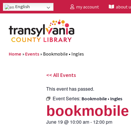
English
my account
about u
Home
»
Events
»
Bookmobile • Ingles
<< All Events
This event has passed.
Event Series:
Bookmobile • Ingles
bookmobile 
June 19
@
10:00 am
-
12:00 pm