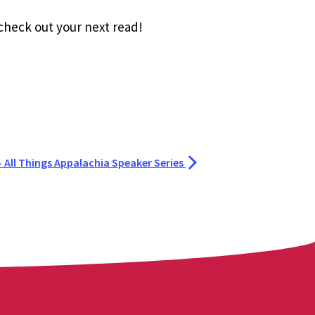
 check out your next read!
 - All Things Appalachia Speaker Series