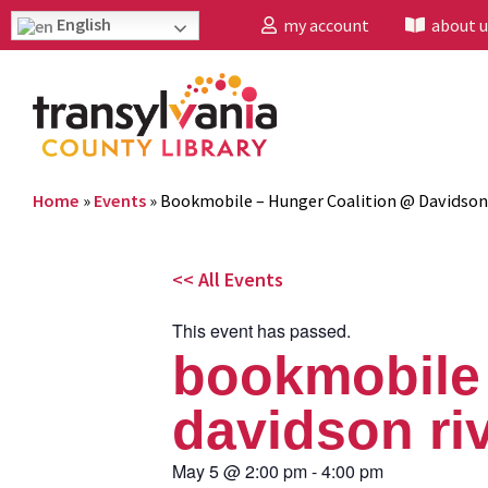
English
my account
about u
Home
»
Events
»
Bookmobile – Hunger Coalition @ Davidson
<< All Events
This event has passed.
bookmobile 
davidson ri
May 5
@
2:00 pm
-
4:00 pm