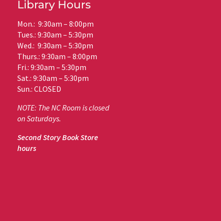
Library Hours
Mon.: 9:30am – 8:00pm
Tues.: 9:30am – 5:30pm
Wed.: 9:30am – 5:30pm
Thurs.: 9:30am – 8:00pm
Fri.: 9:30am – 5:30pm
Sat.: 9:30am – 5:30pm
Sun.: CLOSED
NOTE: The NC Room is closed
on Saturdays.
Second Story Book Store
hours