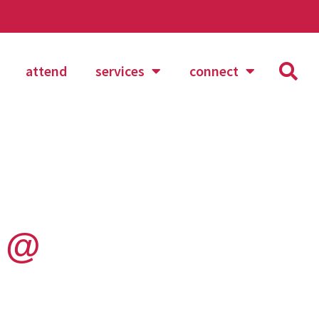
attend
services
connect
n @