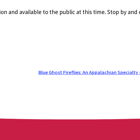
ion and available to the public at this time. Stop by and
Blue Ghost Fireflies: An Appalachian Specialty