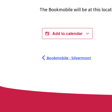
The Bookmobile will be at this locat
Add to calendar
Bookmobile - Silvermont