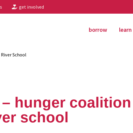
s
get involved
borrow
learn
 River School
– hunger coalitio
ver school