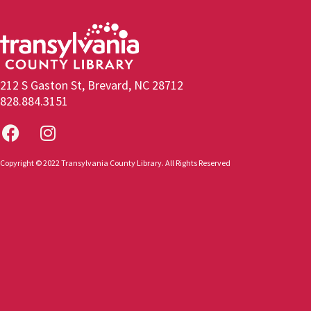
212 S Gaston St, Brevard, NC 28712
828.884.3151
Copyright © 2022 Transylvania County Library. All Rights Reserved