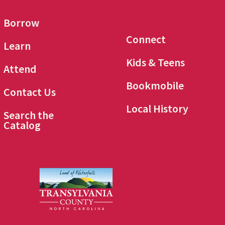
Borrow
Connect
Learn
Kids & Teens
Attend
Bookmobile
Contact Us
Local History
Search the
Catalog