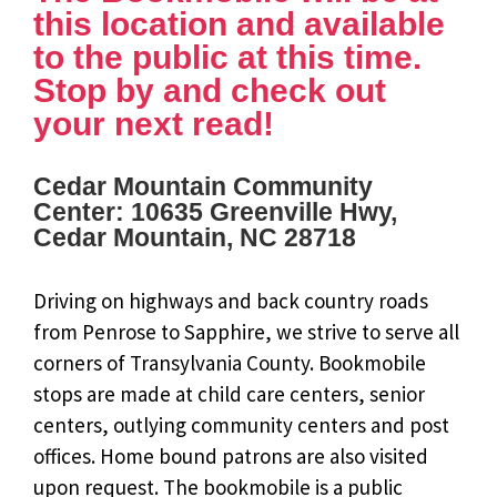
this location and available
to the public at this time.
Stop by and check out
your next read!
Cedar Mountain Community
Center: 10635 Greenville Hwy,
Cedar Mountain, NC 28718
Driving on highways and back country roads
from Penrose to Sapphire, we strive to serve all
corners of Transylvania County. Bookmobile
stops are made at child care centers, senior
centers, outlying community centers and post
offices. Home bound patrons are also visited
upon request. The bookmobile is a public