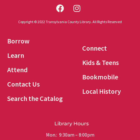
Copyright © 2022 Transylvania County Library. All Rights Reserved
Borrow
Connect
Learn
Kids & Teens
Attend
Bookmobile
Contact Us
Local History
Search the Catalog
Library Hours
Mon.: 9:30am – 8:00pm