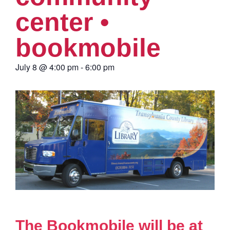
center •
bookmobile
July 8
@
4:00 pm
-
6:00 pm
The Bookmobile will be at