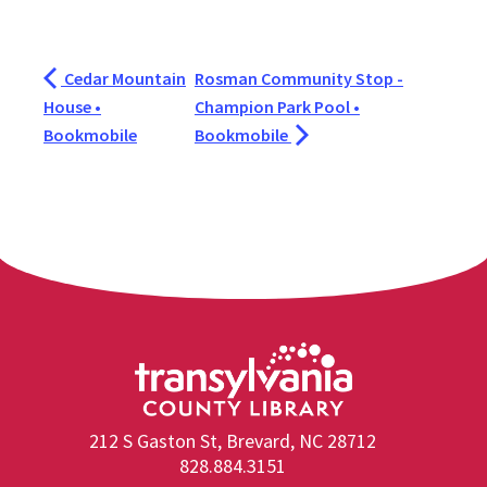
Cedar Mountain
Rosman Community Stop -
House •
Champion Park Pool •
Bookmobile
Bookmobile
212 S Gaston St, Brevard, NC 28712
828.884.3151