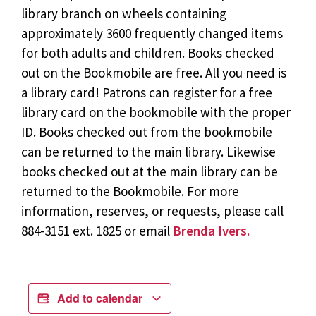
library branch on wheels containing
approximately 3600 frequently changed items
for both adults and children. Books checked
out on the Bookmobile are free. All you need is
a library card! Patrons can register for a free
library card on the bookmobile with the proper
ID. Books checked out from the bookmobile
can be returned to the main library. Likewise
books checked out at the main library can be
returned to the Bookmobile. For more
information, reserves, or requests, please call
884-3151 ext. 1825 or email
Brenda Ivers.
Add to calendar