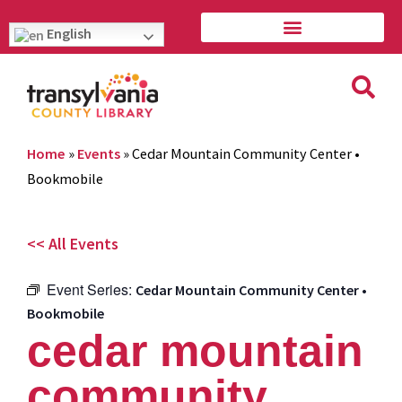
English
Home
»
Events
»
Cedar Mountain Community Center •
Bookmobile
<< All Events
Event Series:
Cedar Mountain Community Center •
Bookmobile
cedar mountain
community