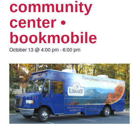
community
center •
bookmobile
October 13
@
4:00 pm
-
6:00 pm