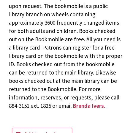
upon request. The bookmobile is a public
library branch on wheels containing
approximately 3600 frequently changed items
for both adults and children. Books checked
out on the Bookmobile are free. All you need is
a library card! Patrons can register for a free
library card on the bookmobile with the proper
ID. Books checked out from the bookmobile
can be returned to the main library. Likewise
books checked out at the main library can be
returned to the Bookmobile. For more
information, reserves, or requests, please call
884-3151 ext. 1825 or email
Brenda Ivers.