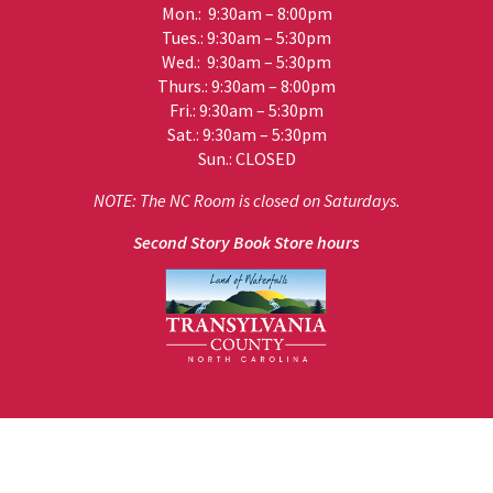
Mon.: 9:30am – 8:00pm
Tues.: 9:30am – 5:30pm
Wed.: 9:30am – 5:30pm
Thurs.: 9:30am – 8:00pm
Fri.: 9:30am – 5:30pm
Sat.: 9:30am – 5:30pm
Sun.: CLOSED
NOTE: The NC Room is closed on Saturdays.
Second Story Book Store hours