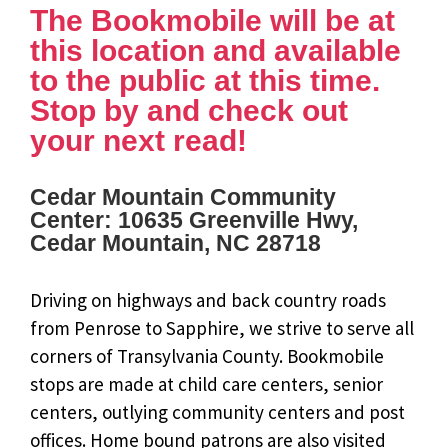
The Bookmobile will be at
this location and available
to the public at this time.
Stop by and check out
your next read!
Cedar Mountain Community
Center: 10635 Greenville Hwy,
Cedar Mountain, NC 28718
Driving on highways and back country roads
from Penrose to Sapphire, we strive to serve all
corners of Transylvania County. Bookmobile
stops are made at child care centers, senior
centers, outlying community centers and post
offices. Home bound patrons are also visited