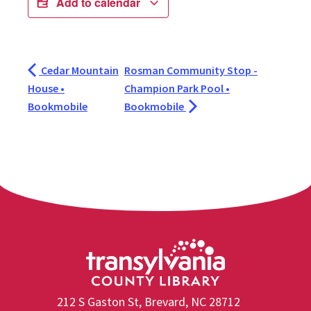
Add to calendar
Cedar Mountain
Rosman Community Stop -
House •
Champion Park Pool •
Bookmobile
Bookmobile
212 S Gaston St, Brevard, NC 28712