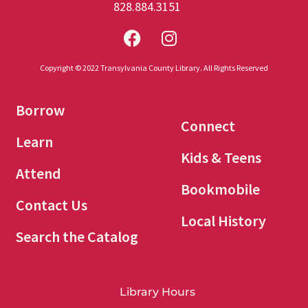
828.884.3151
Copyright © 2022 Transylvania County Library. All Rights Reserved
Borrow
Connect
Learn
Kids & Teens
Attend
Bookmobile
Contact Us
Local History
Search the Catalog
Library Hours