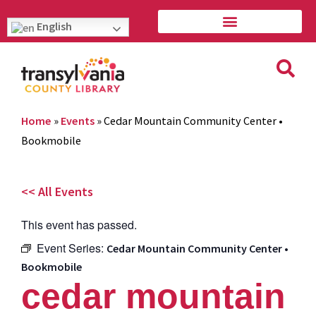
English
Home
»
Events
»
Cedar Mountain Community Center •
Bookmobile
<< All Events
This event has passed.
Event Series:
Cedar Mountain Community Center •
Bookmobile
cedar mountain