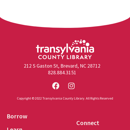
212 S Gaston St, Brevard, NC 28712
828.884.3151
Copyright © 2022 Transylvania County Library. All Rights Reserved
Borrow
Connect
Learn