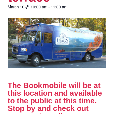
March 10
@
10:30 am
-
11:30 am
The Bookmobile will be at
this location and available
to the public at this time.
Stop by and check out