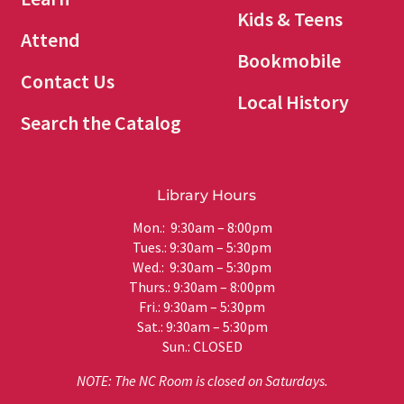
Kids & Teens
Attend
Bookmobile
Contact Us
Local History
Search the Catalog
Library Hours
Mon.: 9:30am – 8:00pm
Tues.: 9:30am – 5:30pm
Wed.: 9:30am – 5:30pm
Thurs.: 9:30am – 8:00pm
Fri.: 9:30am – 5:30pm
Sat.: 9:30am – 5:30pm
Sun.: CLOSED
NOTE: The NC Room is closed on Saturdays.