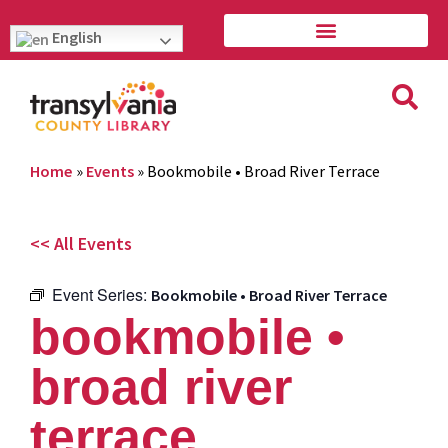
English
Home
»
Events
»
Bookmobile • Broad River Terrace
<< All Events
Event Series:
Bookmobile • Broad River Terrace
bookmobile •
broad river
terrace