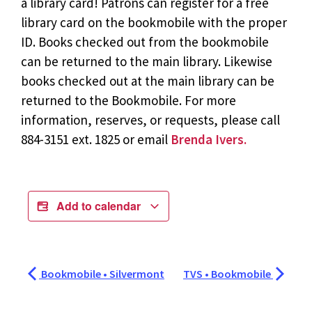
a library card! Patrons can register for a free
library card on the bookmobile with the proper
ID. Books checked out from the bookmobile
can be returned to the main library. Likewise
books checked out at the main library can be
returned to the Bookmobile. For more
information, reserves, or requests, please call
884-3151 ext. 1825 or email
Brenda Ivers.
Add to calendar
Bookmobile • Silvermont
TVS • Bookmobile