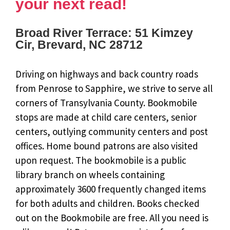
your next read!
Broad River Terrace: 51 Kimzey
Cir, Brevard, NC 28712
Driving on highways and back country roads
from Penrose to Sapphire, we strive to serve all
corners of Transylvania County. Bookmobile
stops are made at child care centers, senior
centers, outlying community centers and post
offices. Home bound patrons are also visited
upon request. The bookmobile is a public
library branch on wheels containing
approximately 3600 frequently changed items
for both adults and children. Books checked
out on the Bookmobile are free. All you need is