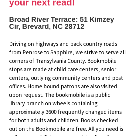
your next read!
Broad River Terrace: 51 Kimzey
Cir, Brevard, NC 28712
Driving on highways and back country roads
from Penrose to Sapphire, we strive to serve all
corners of Transylvania County. Bookmobile
stops are made at child care centers, senior
centers, outlying community centers and post
offices. Home bound patrons are also visited
upon request. The bookmobile is a public
library branch on wheels containing
approximately 3600 frequently changed items
for both adults and children. Books checked
out on the Bookmobile are free. All you need is