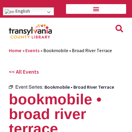
English
Home
»
Events
»
Bookmobile • Broad River Terrace
<< All Events
Event Series:
Bookmobile • Broad River Terrace
bookmobile •
broad river
terrace