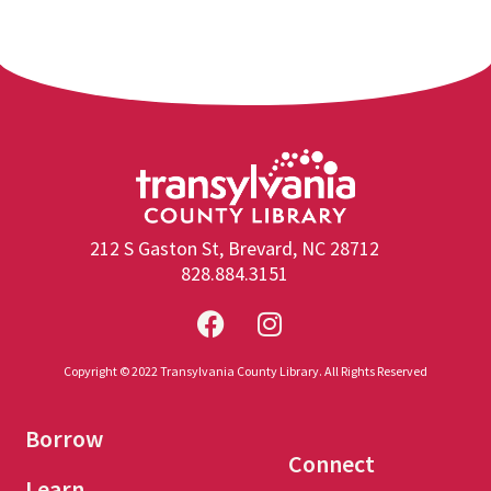
212 S Gaston St, Brevard, NC 28712
828.884.3151
Copyright © 2022 Transylvania County Library. All Rights Reserved
Borrow
Connect
Learn