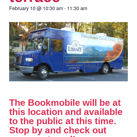
February 10
@
10:30 am
-
11:30 am
The Bookmobile will be at
this location and available
to the public at this time.
Stop by and check out