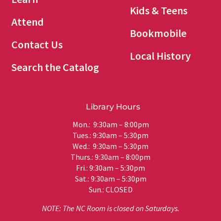
Kids & Teens
Attend
Bookmobile
Contact Us
Local History
Search the Catalog
Library Hours
Mon.: 9:30am – 8:00pm
Tues.: 9:30am – 5:30pm
Wed.: 9:30am – 5:30pm
Thurs.: 9:30am – 8:00pm
Fri.: 9:30am – 5:30pm
Sat.: 9:30am – 5:30pm
Sun.: CLOSED
NOTE: The NC Room is closed on Saturdays.