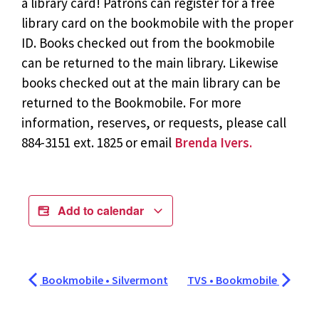
a library card! Patrons can register for a free
library card on the bookmobile with the proper
ID. Books checked out from the bookmobile
can be returned to the main library. Likewise
books checked out at the main library can be
returned to the Bookmobile. For more
information, reserves, or requests, please call
884-3151 ext. 1825 or email
Brenda Ivers.
Add to calendar
Bookmobile • Silvermont
TVS • Bookmobile