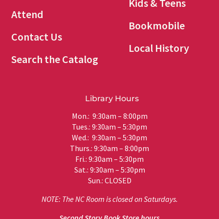
Kids & Teens
Attend
Bookmobile
Contact Us
Local History
Search the Catalog
Library Hours
Mon.: 9:30am – 8:00pm
Tues.: 9:30am – 5:30pm
Wed.: 9:30am – 5:30pm
Thurs.: 9:30am – 8:00pm
Fri.: 9:30am – 5:30pm
Sat.: 9:30am – 5:30pm
Sun.: CLOSED
NOTE: The NC Room is closed on Saturdays.
Second Story Book Store hours