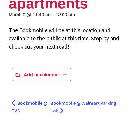
apartments
March 9
@
11:40 am
-
12:00 pm
The Bookmobile will be at this location and
available to the public at this time. Stop by and
check out your next read!
Add to calendar
Bookmobile @
Bookmobile @ Walmart Parking
TVS
Lot