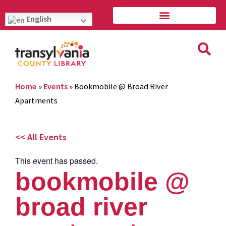
English
Home
»
Events
»
Bookmobile @ Broad River
Apartments
<< All Events
This event has passed.
bookmobile @
broad river