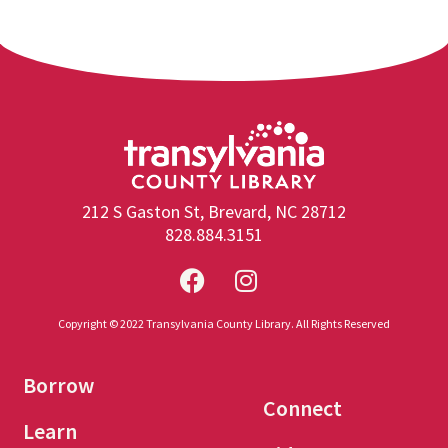
212 S Gaston St, Brevard, NC 28712
828.884.3151
Copyright © 2022 Transylvania County Library. All Rights Reserved
Borrow
Connect
Learn