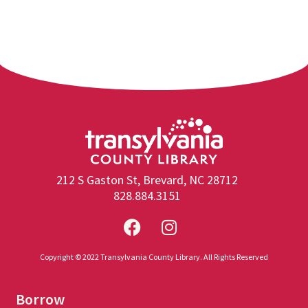
212 S Gaston St, Brevard, NC 28712
828.884.3151
Copyright © 2022 Transylvania County Library. All Rights Reserved
Borrow