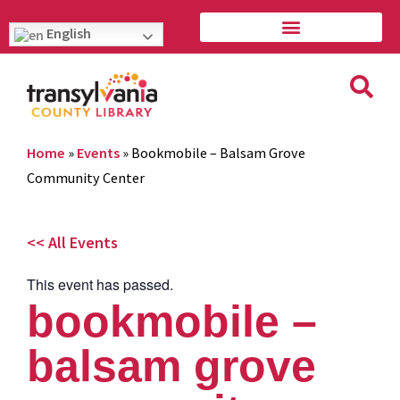
English
Home
»
Events
»
Bookmobile – Balsam Grove
Community Center
<< All Events
This event has passed.
bookmobile –
balsam grove