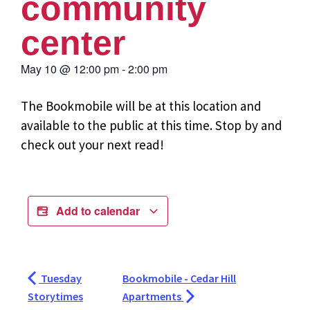
community
center
May 10
@
12:00 pm
-
2:00 pm
The Bookmobile will be at this location and
available to the public at this time. Stop by and
check out your next read!
Add to calendar
Tuesday
Bookmobile - Cedar Hill
Storytimes
Apartments