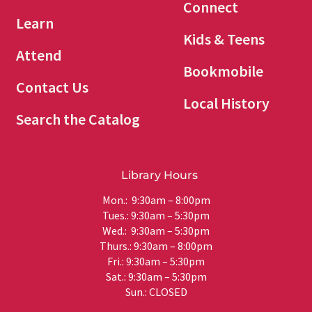
Connect
Learn
Kids & Teens
Attend
Bookmobile
Contact Us
Local History
Search the Catalog
Library Hours
Mon.: 9:30am – 8:00pm
Tues.: 9:30am – 5:30pm
Wed.: 9:30am – 5:30pm
Thurs.: 9:30am – 8:00pm
Fri.: 9:30am – 5:30pm
Sat.: 9:30am – 5:30pm
Sun.: CLOSED