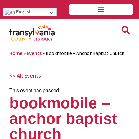
English
Home
»
Events
»
Bookmobile – Anchor Baptist Church
<< All Events
This event has passed.
bookmobile –
anchor baptist
church