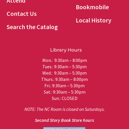
Attend
Bookmobile
Contact Us
Local History
Search the Catalog
Library Hours
Mon.: 9:30am – 8:00pm
Tues.: 9:30am – 5:30pm
Wed.: 9:30am – 5:30pm
Thurs.: 9:30am – 8:00pm
Fri.: 9:30am – 5:30pm
Sat.: 9:30am – 5:30pm
Sun.: CLOSED
NOTE: The NC Room is closed on Saturdays.
Second Story Book Store hours