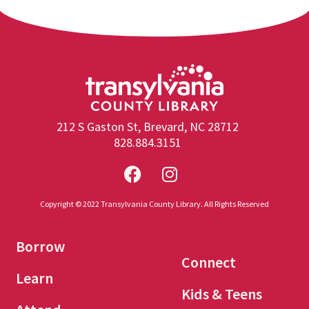
212 S Gaston St, Brevard, NC 28712
828.884.3151
Copyright © 2022 Transylvania County Library. All Rights Reserved
Borrow
Connect
Learn
Kids & Teens