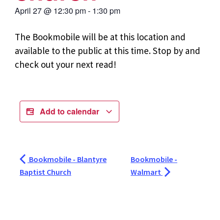
April 27
@
12:30 pm
-
1:30 pm
The Bookmobile will be at this location and
available to the public at this time. Stop by and
check out your next read!
Add to calendar
Bookmobile - Blantyre
Bookmobile -
Baptist Church
Walmart