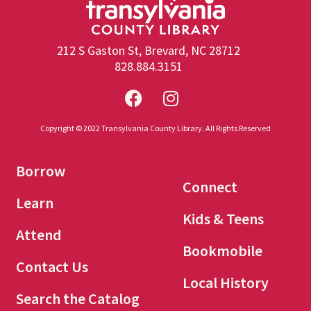
212 S Gaston St, Brevard, NC 28712
828.884.3151
Copyright © 2022 Transylvania County Library. All Rights Reserved
Borrow
Connect
Learn
Kids & Teens
Attend
Bookmobile
Contact Us
Local History
Search the Catalog