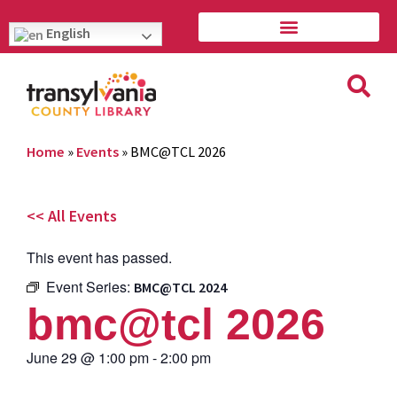
English
Home
»
Events
»
BMC@TCL 2026
<< All Events
This event has passed.
Event Series:
BMC@TCL 2024
bmc@tcl 2026
June 29
@
1:00 pm
-
2:00 pm