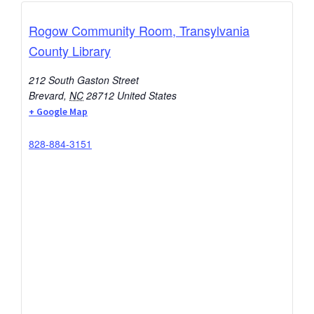
Rogow Community Room, Transylvania
County Library
212 South Gaston Street
Brevard
,
NC
28712
United States
+ Google Map
828-884-3151