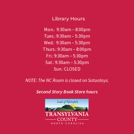
Library Hours
Mon.: 9:30am – 8:00pm
Tues.: 9:30am – 5:30pm
Wed.: 9:30am – 5:30pm
Thurs.: 9:30am – 8:00pm
Fri.: 9:30am – 5:30pm
Sat.: 9:30am – 5:30pm
Sun.: CLOSED
NOTE: The NC Room is closed on Saturdays.
Second Story Book Store hours