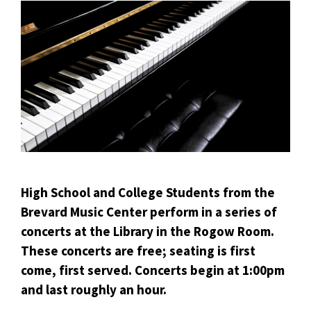
High School and College Students from the
Brevard Music Center perform in a series of
concerts at the Library in the Rogow Room.
These concerts are free; seating is first
come, first served. Concerts begin at 1:00pm
and last roughly an hour.