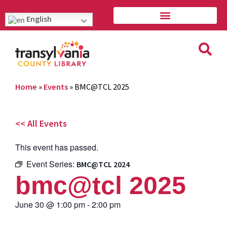
English
Home
»
Events
»
BMC@TCL 2025
<< All Events
This event has passed.
Event Series:
BMC@TCL 2024
bmc@tcl 2025
June 30
@
1:00 pm
-
2:00 pm