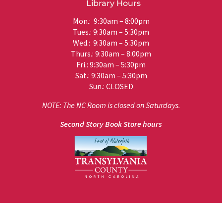
Library Hours
Mon.: 9:30am – 8:00pm
Tues.: 9:30am – 5:30pm
Wed.: 9:30am – 5:30pm
Thurs.: 9:30am – 8:00pm
Fri.: 9:30am – 5:30pm
Sat.: 9:30am – 5:30pm
Sun.: CLOSED
NOTE: The NC Room is closed on Saturdays.
Second Story Book Store hours