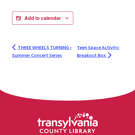
Add to calendar
THREE WHEELS TURNING •
Teen Space Activity:
Summer Concert Series
Breakout Box