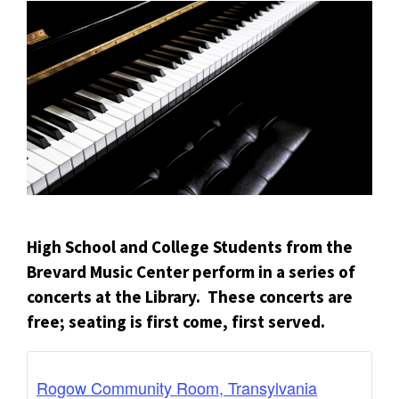
High School and College Students from the
Brevard Music Center perform in a series of
concerts at the Library. These concerts are
free; seating is first come, first served.
Rogow Community Room, Transylvania