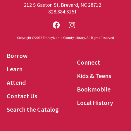
212 S Gaston St, Brevard, NC 28712
828.884.3151
Copyright © 2022 Transylvania County Library. All Rights Reserved
Borrow
Connect
Learn
Kids & Teens
Attend
Bookmobile
Contact Us
Local History
Search the Catalog