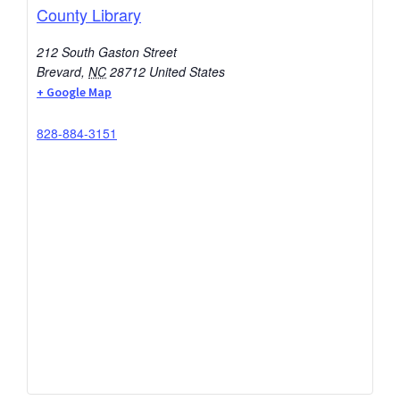
County Library
212 South Gaston Street
Brevard
,
NC
28712
United States
+ Google Map
828-884-3151