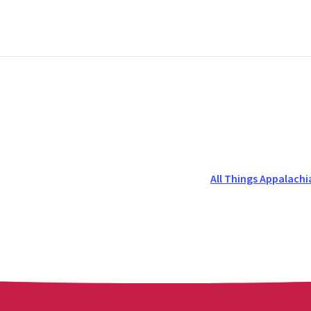
All Things Appalachi