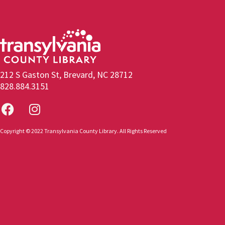
212 S Gaston St, Brevard, NC 28712
828.884.3151
Copyright © 2022 Transylvania County Library. All Rights Reserved