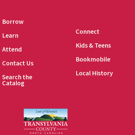
Borrow
Connect
Learn
Kids & Teens
Attend
Bookmobile
Contact Us
Local History
Search the
Catalog