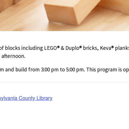
n of blocks including LEGO® & Duplo® bricks, Keva® plan
 afternoon.
and build from 3:00 pm to 5:00 pm. This program is ope
ylvania County Library