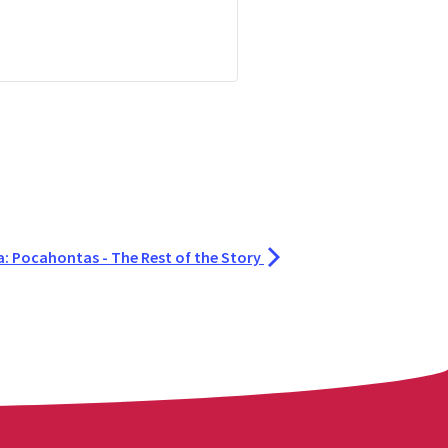
a: Pocahontas - The Rest of the Story