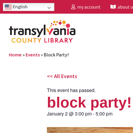
English
my account
about u
Home
»
Events
»
Block Party!
<< All Events
This event has passed.
block party!
January 2
@
3:00 pm
-
5:00 pm