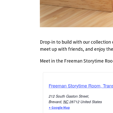
Drop-in to build with our collectio
meet up with friends, and enjoy the
Meet in the Freeman Storytime Room 
Freeman Storytime Room, Trans
212 South Gaston Street,
Brevard
,
NC
28712
United States
+ Google Map