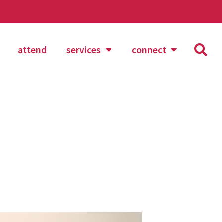
attend
services
connect