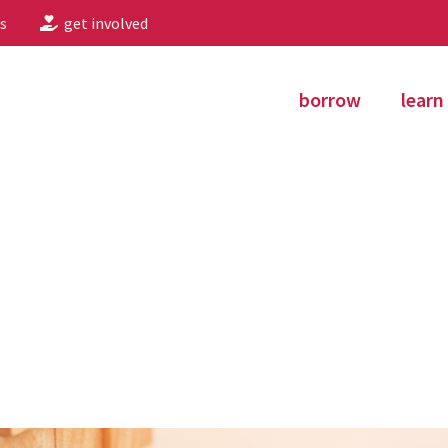
s
get involved
borrow
learn