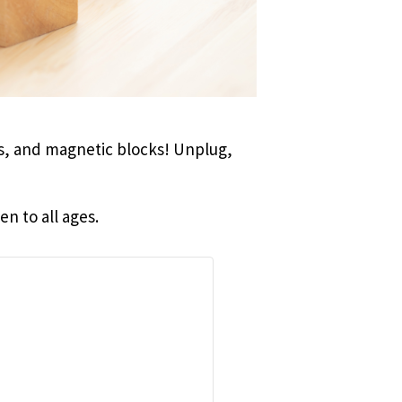
ks, and magnetic blocks! Unplug,
n to all ages.