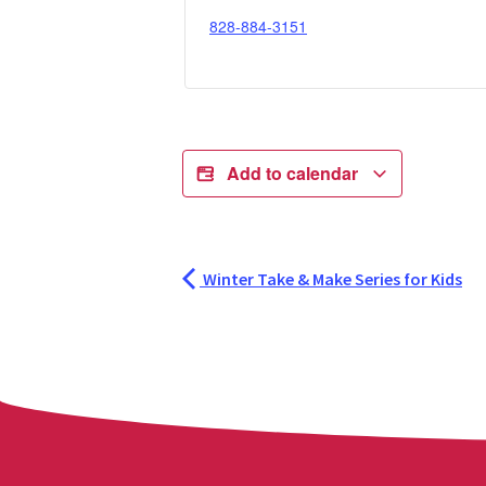
828-884-3151
Add to calendar
Winter Take & Make Series for Kids