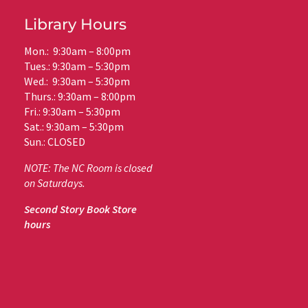
Library Hours
Mon.: 9:30am – 8:00pm
Tues.: 9:30am – 5:30pm
Wed.: 9:30am – 5:30pm
Thurs.: 9:30am – 8:00pm
Fri.: 9:30am – 5:30pm
Sat.: 9:30am – 5:30pm
Sun.: CLOSED
NOTE: The NC Room is closed
on Saturdays.
Second Story Book Store
hours