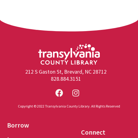
212 S Gaston St, Brevard, NC 28712
828.884.3151
Copyright © 2022 Transylvania County Library. All Rights Reserved
Borrow
Connect