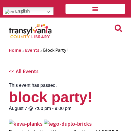
English
Home
»
Events
»
Block Party!
<< All Events
This event has passed.
block party!
August 7
@
7:00 pm
-
9:00 pm