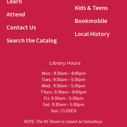
Learn
Kids & Teens
Attend
Bookmobile
Contact Us
Local History
Search the Catalog
Library Hours
Mon.: 9:30am – 8:00pm
Tues.: 9:30am – 5:30pm
Wed.: 9:30am – 5:30pm
Thurs.: 9:30am – 8:00pm
Fri.: 9:30am – 5:30pm
Sat.: 9:30am – 5:30pm
Sun.: CLOSED
NOTE: The NC Room is closed on Saturdays.