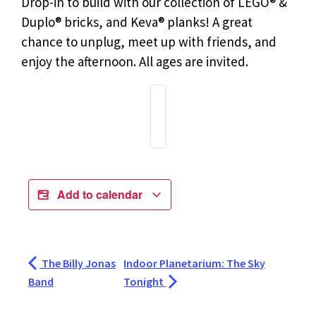
Drop-in to build with our collection of LEGO® &
Duplo® bricks, and Keva® planks! A great
chance to unplug, meet up with friends, and
enjoy the afternoon. All ages are invited.
Add to calendar
The Billy Jonas
Indoor Planetarium: The Sky
Band
Tonight