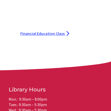
Financial Education Class
Library Hours
Mon.: 9:30am – 8:00pm
Tues.: 9:30am – 5:30pm
Wed.: 9:30am – 5:30pm