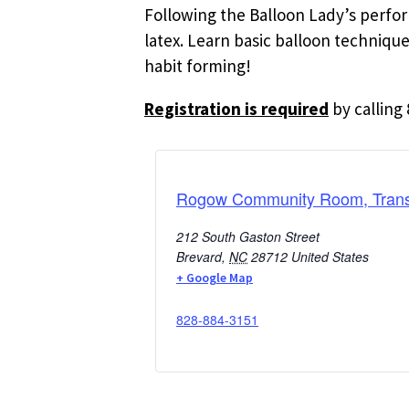
Following the Balloon Lady’s perform
latex. Learn basic balloon techniqu
habit forming!
Registration is required
by calling 
Rogow Community Room, Transy
212 South Gaston Street
Brevard
,
NC
28712
United States
+ Google Map
828-884-3151