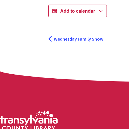
Add to calendar
Wednesday Family Show