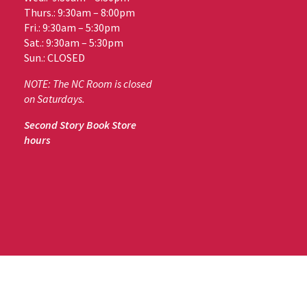
Thurs.: 9:30am – 8:00pm
Fri.: 9:30am – 5:30pm
Sat.: 9:30am – 5:30pm
Sun.: CLOSED
NOTE: The NC Room is closed
on Saturdays.
Second Story Book Store
hours