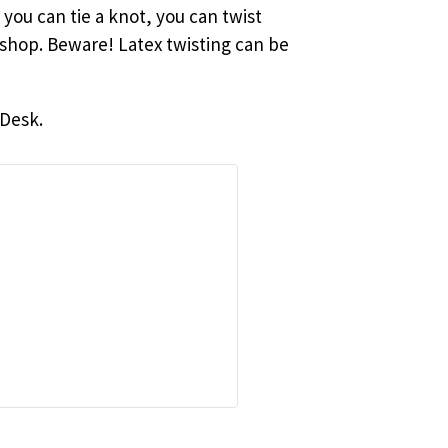
you can tie a knot, you can twist
kshop. Beware! Latex twisting can be
 Desk.