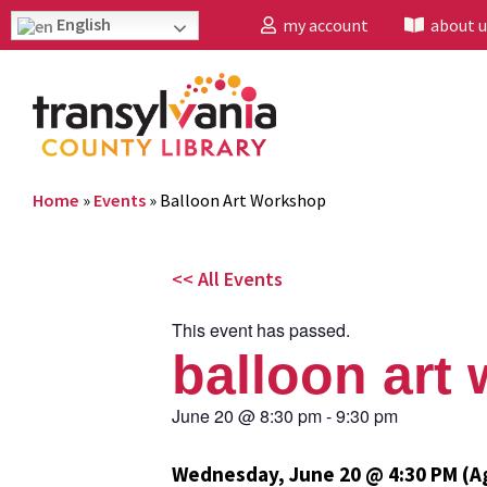
English
my account
about u
Home
»
Events
»
Balloon Art Workshop
<< All Events
This event has passed.
balloon art
June 20
@
8:30 pm
-
9:30 pm
Wednesday, June 20 @ 4:30 PM (A