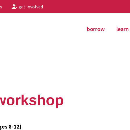
s
get involved
borrow
learn
 workshop
ges 8-12)