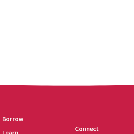
Borrow
Connect
Learn