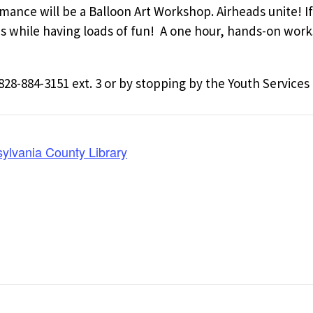
ance will be a Balloon Art Workshop. Airheads unite! If 
es while having loads of fun! A one hour, hands-on wor
828-884-3151 ext. 3 or by stopping by the Youth Services
lvania County Library