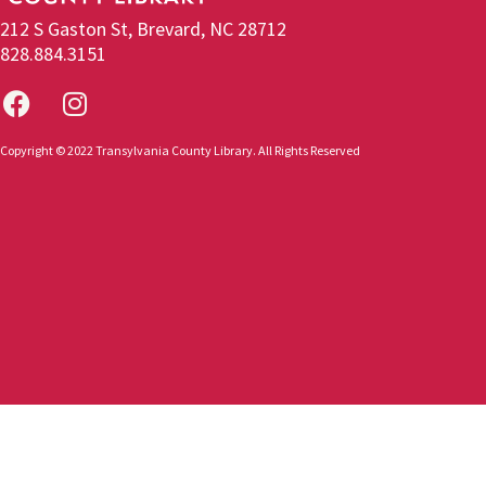
212 S Gaston St, Brevard, NC 28712
828.884.3151
Copyright © 2022 Transylvania County Library. All Rights Reserved