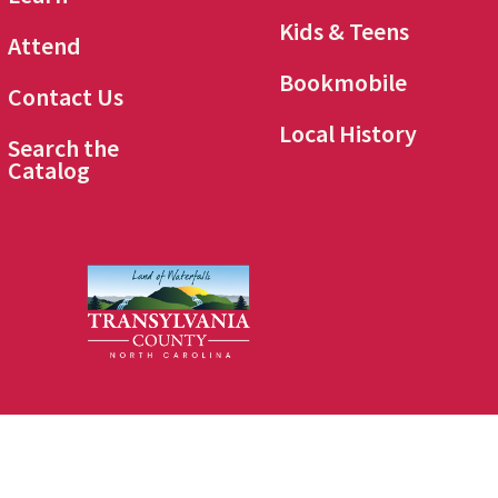
Kids & Teens
Attend
Bookmobile
Contact Us
Local History
Search the
Catalog