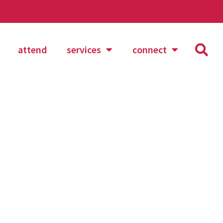
attend
services
connect