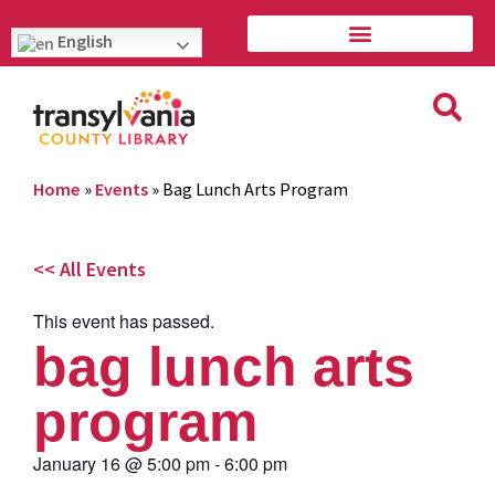
English
Home
»
Events
»
Bag Lunch Arts Program
<< All Events
This event has passed.
bag lunch arts
program
January 16
@
5:00 pm
-
6:00 pm