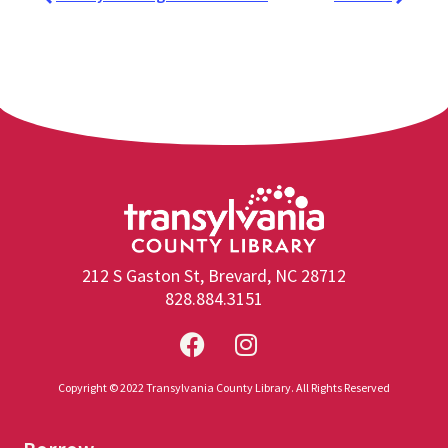
212 S Gaston St, Brevard, NC 28712
828.884.3151
Copyright © 2022 Transylvania County Library. All Rights Reserved