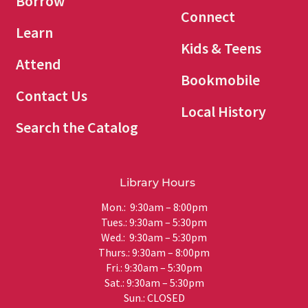
Borrow
Connect
Learn
Kids & Teens
Attend
Bookmobile
Contact Us
Local History
Search the Catalog
Library Hours
Mon.: 9:30am – 8:00pm
Tues.: 9:30am – 5:30pm
Wed.: 9:30am – 5:30pm
Thurs.: 9:30am – 8:00pm
Fri.: 9:30am – 5:30pm
Sat.: 9:30am – 5:30pm
Sun.: CLOSED