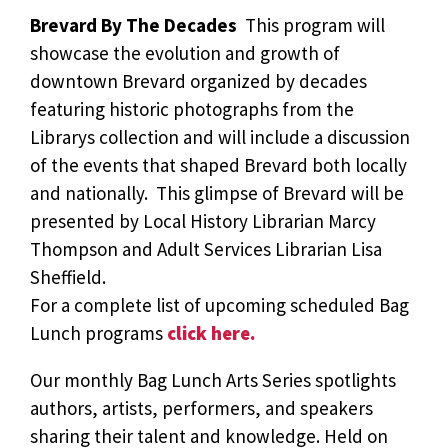
Brevard By The Decades 
This program will
showcase the evolution and growth of
downtown Brevard organized by decades
featuring historic photographs from the
Librarys collection and will include a discussion
of the events that shaped Brevard both locally
and nationally. This glimpse of Brevard will be
presented by Local History Librarian Marcy
Thompson and Adult Services Librarian Lisa
Sheffield.
For a complete list of upcoming scheduled Bag
Lunch programs
click here.
Our monthly Bag Lunch Arts Series spotlights
authors, artists, performers, and speakers
sharing their talent and knowledge. Held on