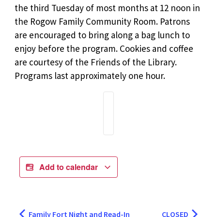
the third Tuesday of most months at 12 noon in
the Rogow Family Community Room. Patrons
are encouraged to bring along a bag lunch to
enjoy before the program. Cookies and coffee
are courtesy of the Friends of the Library.
Programs last approximately one hour.
Add to calendar
Family Fort Night and Read-In
CLOSED