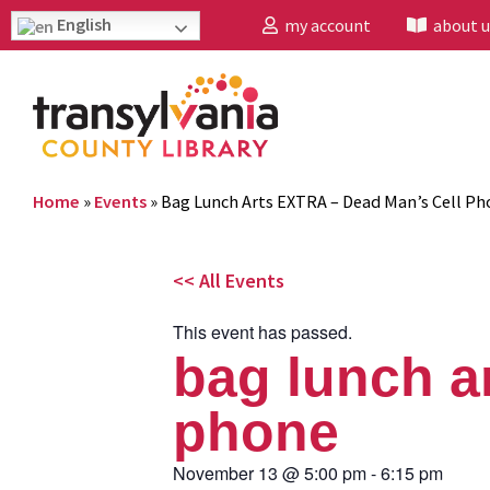
English
my account
about u
Home
»
Events
»
Bag Lunch Arts EXTRA – Dead Man’s Cell Ph
<< All Events
This event has passed.
bag lunch ar
phone
November 13
@
5:00 pm
-
6:15 pm