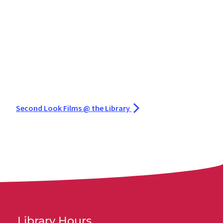
Second Look Films @ the Library
Library Hours