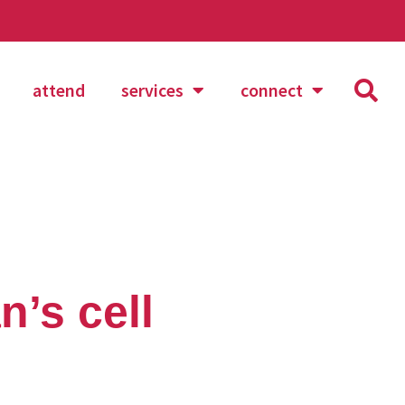
attend
services
connect
n’s cell