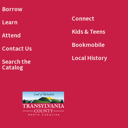
Borrow
Connect
Learn
Kids & Teens
Attend
Bookmobile
Contact Us
Local History
Search the
Catalog