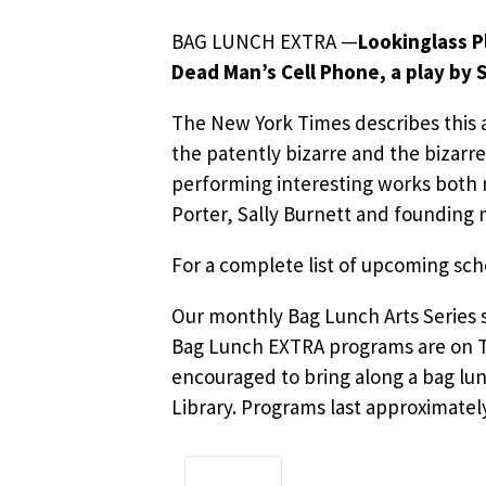
BAG LUNCH EXTRA —
Lookinglass 
Dead Man’s Cell Phone, a play by 
The New York Times describes this
the patently bizarre and the bizarr
performing interesting works both
Porter, Sally Burnett and founding
For a complete list of upcoming s
Our monthly Bag Lunch Arts Series s
Bag Lunch EXTRA programs are on T
encouraged to bring along a bag lun
Library. Programs last approximatel