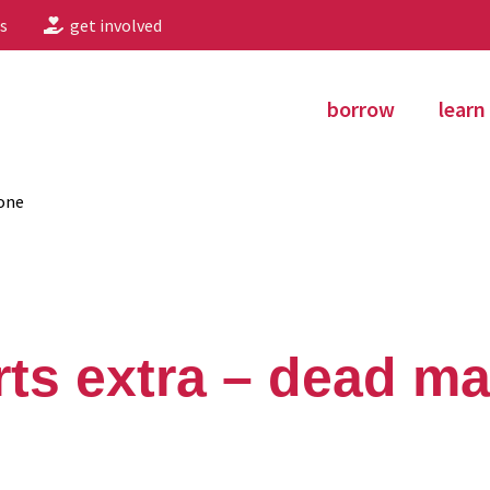
s
get involved
borrow
learn
one
ts extra – dead ma