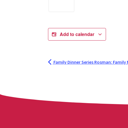
Add to calendar
Family Dinner Series Rosman: Family M