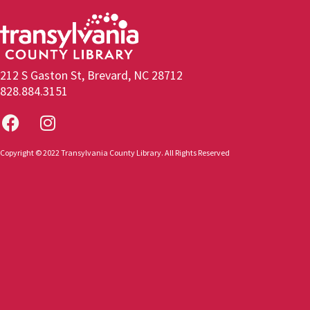
212 S Gaston St, Brevard, NC 28712
828.884.3151
Copyright © 2022 Transylvania County Library. All Rights Reserved