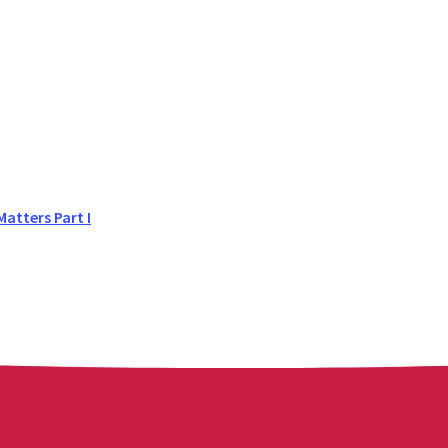
atters Part I