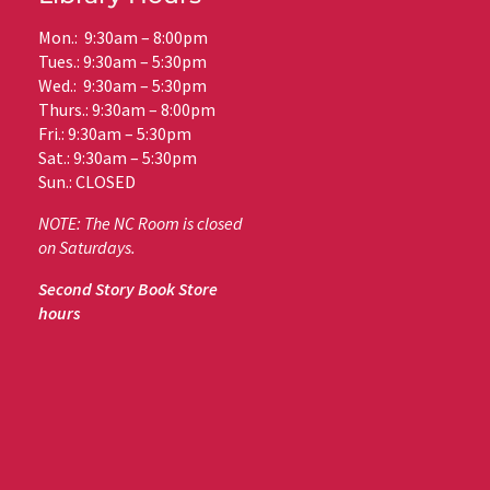
Mon.: 9:30am – 8:00pm
Tues.: 9:30am – 5:30pm
Wed.: 9:30am – 5:30pm
Thurs.: 9:30am – 8:00pm
Fri.: 9:30am – 5:30pm
Sat.: 9:30am – 5:30pm
Sun.: CLOSED
NOTE: The NC Room is closed
on Saturdays.
Second Story Book Store
hours