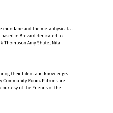
 the mundane and the metaphysical…
y based in Brevard dedicated to
ark Thompson Amy Shute, Nita
aring their talent and knowledge.
ly Community Room. Patrons are
courtesy of the Friends of the