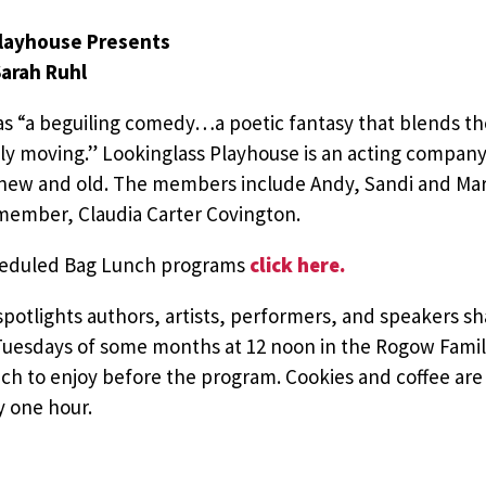
Playhouse Presents
Sarah Ruhl
 as “a beguiling comedy…a poetic fantasy that blends
ely moving.” Lookinglass Playhouse is an acting compan
 new and old. The members include Andy, Sandi and M
 member, Claudia Carter Covington.
cheduled Bag Lunch programs
click here.
potlights authors, artists, performers, and speakers sh
uesdays of some months at 12 noon in the Rogow Fami
ch to enjoy before the program. Cookies and coffee are 
y one hour.