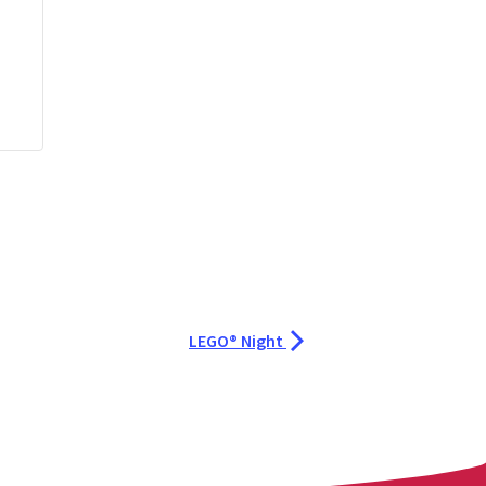
LEGO® Night