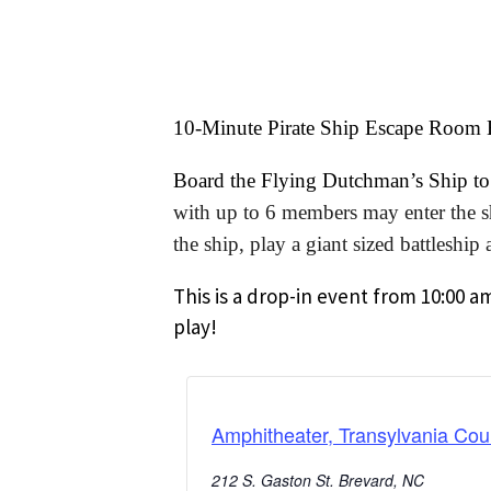
10-Minute Pirate Ship Escape Room
Board the Flying Dutchman’s Ship to h
with up to 6 members may enter the shi
the ship, play a giant sized battleshi
This is a drop-in event from 10:00 a
play!
Amphitheater, Transylvania Cou
212 S. Gaston St. Brevard, NC