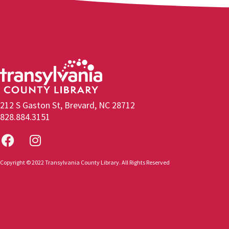
212 S Gaston St, Brevard, NC 28712
828.884.3151
Copyright © 2022 Transylvania County Library. All Rights Reserved