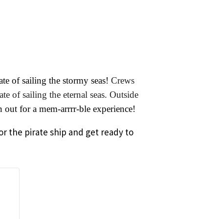
te of sailing the stormy seas!
Crews
e of sailing the eternal seas. Outside
out for a mem-arrrr-ble experience!
or the pirate ship and get ready to