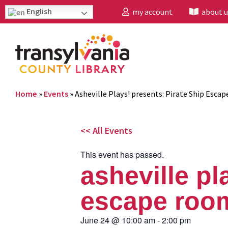
English
my account
about u
Home
»
Events
»
Asheville Plays! presents: Pirate Ship Esca
<< All Events
This event has passed.
asheville pl
escape roo
June 24
@
10:00 am
-
2:00 pm