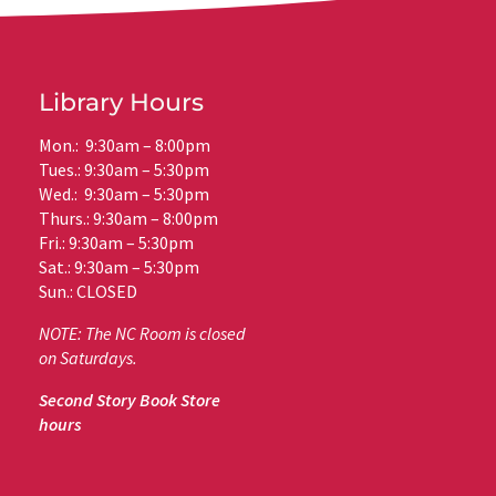
Library Hours
Mon.: 9:30am – 8:00pm
Tues.: 9:30am – 5:30pm
Wed.: 9:30am – 5:30pm
Thurs.: 9:30am – 8:00pm
Fri.: 9:30am – 5:30pm
Sat.: 9:30am – 5:30pm
Sun.: CLOSED
NOTE: The NC Room is closed
on Saturdays.
Second Story Book Store
hours