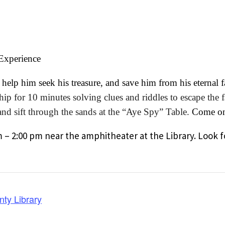
 Experience
elp him seek his treasure, and save him from his eternal fa
p for 10 minutes solving clues and riddles to escape the fat
p and sift through the sands at the “Aye Spy” Table.
Come on 
m – 2:00 pm near the amphitheater at the Library. Look f
nty Library