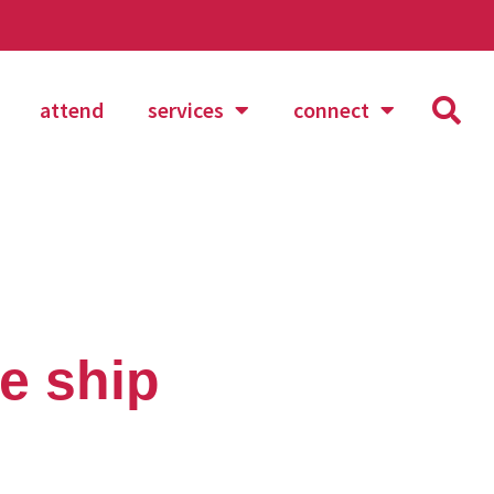
attend
services
connect
te ship