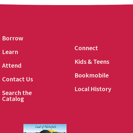
Borrow
Connect
Learn
Kids & Teens
Attend
Bookmobile
Contact Us
Local History
Search the
Catalog