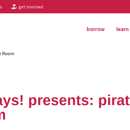
s
get involved
borrow
learn
pe Room
ays! presents: pira
m