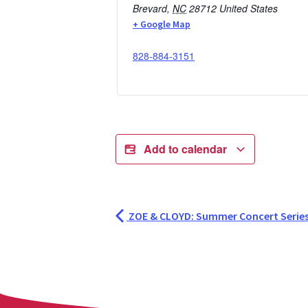
Brevard
,
NC
28712
United States
+ Google Map
828-884-3151
Add to calendar
ZOE & CLOYD: Summer Concert Serie