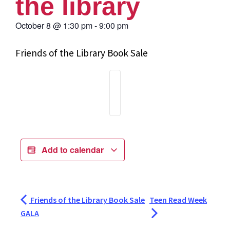
the library
October 8
@
1:30 pm
-
9:00 pm
Friends of the Library Book Sale
Add to calendar
Friends of the Library Book Sale
Teen Read Week
GALA