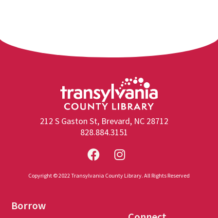
212 S Gaston St, Brevard, NC 28712
828.884.3151
Copyright © 2022 Transylvania County Library. All Rights Reserved
Borrow
Connect