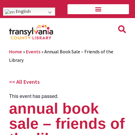
English
Home
»
Events
»
Annual Book Sale – Friends of the
Library
<< All Events
This event has passed.
annual book
sale – friends of