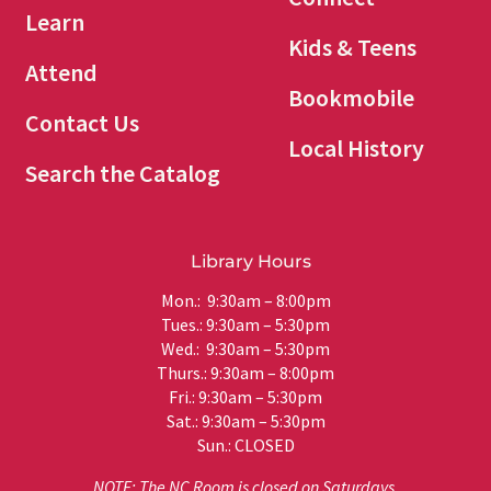
Learn
Kids & Teens
Attend
Bookmobile
Contact Us
Local History
Search the Catalog
Library Hours
Mon.: 9:30am – 8:00pm
Tues.: 9:30am – 5:30pm
Wed.: 9:30am – 5:30pm
Thurs.: 9:30am – 8:00pm
Fri.: 9:30am – 5:30pm
Sat.: 9:30am – 5:30pm
Sun.: CLOSED
NOTE: The NC Room is closed on Saturdays.