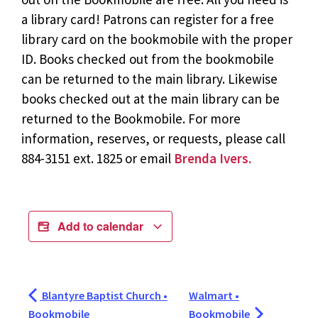
a library card! Patrons can register for a free
library card on the bookmobile with the proper
ID. Books checked out from the bookmobile
can be returned to the main library. Likewise
books checked out at the main library can be
returned to the Bookmobile. For more
information, reserves, or requests, please call
884-3151 ext. 1825 or email
Brenda Ivers.
Add to calendar
Blantyre Baptist Church •
Walmart •
Bookmobile
Bookmobile