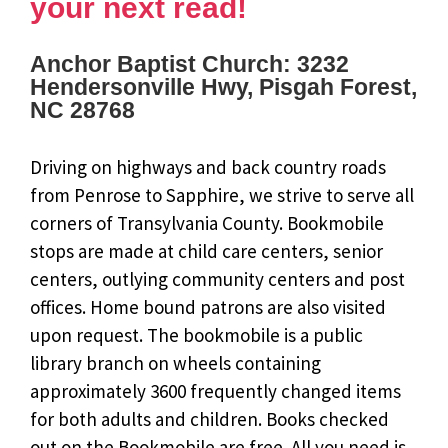
your next read!
Anchor Baptist Church: 3232
Hendersonville Hwy, Pisgah Forest,
NC 28768
Driving on highways and back country roads
from Penrose to Sapphire, we strive to serve all
corners of Transylvania County. Bookmobile
stops are made at child care centers, senior
centers, outlying community centers and post
offices. Home bound patrons are also visited
upon request. The bookmobile is a public
library branch on wheels containing
approximately 3600 frequently changed items
for both adults and children. Books checked
out on the Bookmobile are free. All you need is