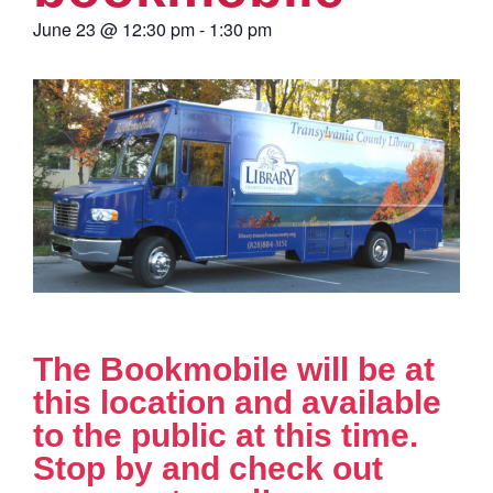
June 23
@
12:30 pm
-
1:30 pm
The Bookmobile will be at
this location and available
to the public at this time.
Stop by and check out