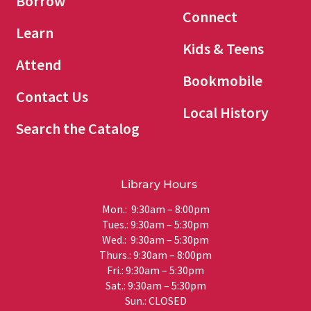
Borrow
Connect
Learn
Kids & Teens
Attend
Bookmobile
Contact Us
Local History
Search the Catalog
Library Hours
Mon.: 9:30am – 8:00pm
Tues.: 9:30am – 5:30pm
Wed.: 9:30am – 5:30pm
Thurs.: 9:30am – 8:00pm
Fri.: 9:30am – 5:30pm
Sat.: 9:30am – 5:30pm
Sun.: CLOSED