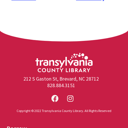
212 S Gaston St, Brevard, NC 28712
828.884.3151
Copyright © 2022 Transylvania County Library. All Rights Reserved