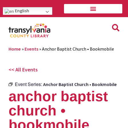
English
Home
»
Events
»
Anchor Baptist Church • Bookmobile
<< All Events
Event Series:
Anchor Baptist Church • Bookmobile
anchor baptist
church •
bookmobile