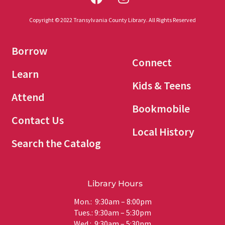
Copyright © 2022 Transylvania County Library. All Rights Reserved
Borrow
Connect
Learn
Kids & Teens
Attend
Bookmobile
Contact Us
Local History
Search the Catalog
Library Hours
Mon.: 9:30am – 8:00pm
Tues.: 9:30am – 5:30pm
Wed.: 9:30am – 5:30pm