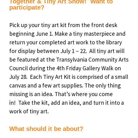
Together & Tiny Art Show! Want to
participate?
Pick up your tiny art kit from the front desk
beginning June 1.
Make a tiny masterpiece and
r
eturn your completed art work to the library
for display between July 1 – 22.
All tiny art will
be featured at the Transylvania Community Arts
Council during the
4th Friday Gallery Walk on
July 28.
Each Tiny Art Kit is comprised of a small
canvas and a few art supplies.
The only thing
missing is an idea.
That’s where you come
in!
Take the
kit
, add an
idea
, and turn it into a
work of
tiny art
.
What should it be about?