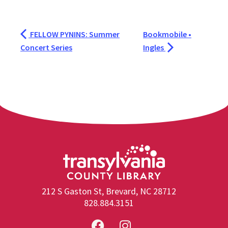
FELLOW PYNINS: Summer
Bookmobile •
Concert Series
Ingles
212 S Gaston St, Brevard, NC 28712
828.884.3151