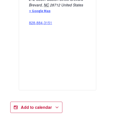
Brevard
,
NC
28712
United States
+ Google Map
828-884-3151
Add to calendar