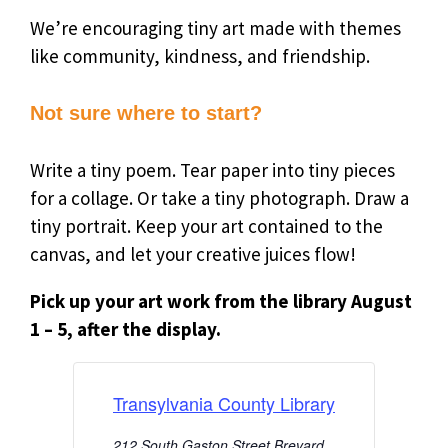
We’re encouraging tiny art made with themes
like community, kindness, and friendship.
Not sure where to start?
Write a tiny poem. Tear paper into tiny pieces
for a collage. Or take a tiny photograph. Draw a
tiny portrait. Keep your art contained to the
canvas, and let your creative juices flow!
Pick up your art work from the library
August
1 – 5, after the display.
Transylvania County Library
212 South Gaston Street Brevard