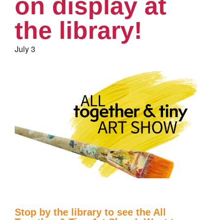
on display at
the library!
July 3
Stop by the library to see the All