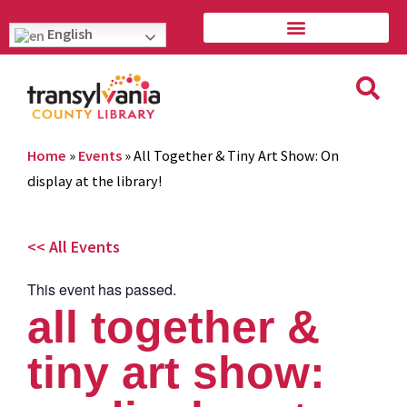
English
Home
»
Events
»
All Together & Tiny Art Show: On
display at the library!
<< All Events
This event has passed.
all together &
tiny art show: