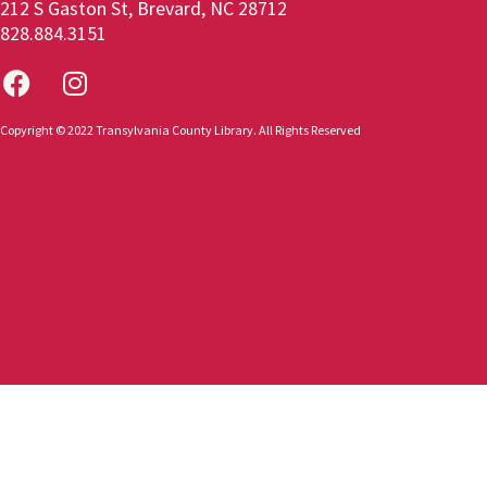
212 S Gaston St, Brevard, NC 28712
828.884.3151
Copyright © 2022 Transylvania County Library. All Rights Reserved