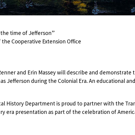
 the time of Jefferson”
 the Cooperative Extension Office
Renner and Erin Massey will describe and demonstrate 
 Jefferson during the Colonial Era. An educational and
cal History Department is proud to partner with the Tra
ary era presentation as part of the celebration of Americ