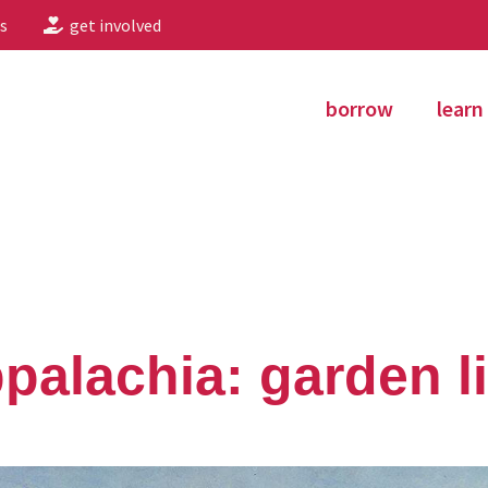
s
get involved
borrow
learn
ppalachia: garden li