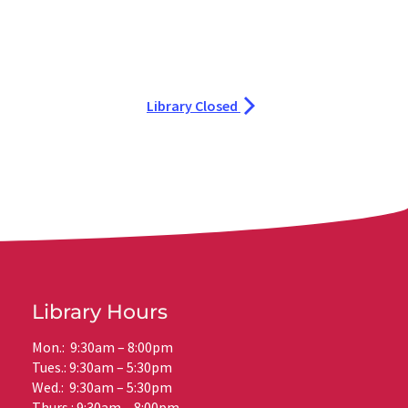
Library Closed
Library Hours
Mon.: 9:30am – 8:00pm
Tues.: 9:30am – 5:30pm
Wed.: 9:30am – 5:30pm
Thurs.: 9:30am – 8:00pm