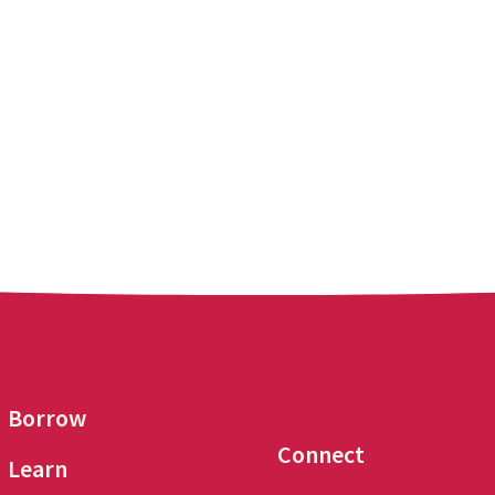
Borrow
Connect
Learn