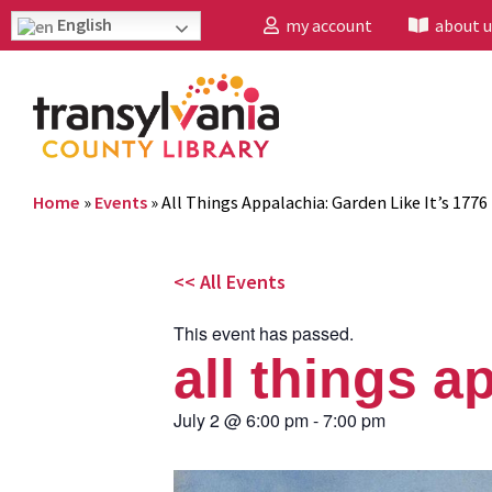
English
my account
about u
Home
»
Events
»
All Things Appalachia: Garden Like It’s 1776
<< All Events
This event has passed.
all things a
July 2
@
6:00 pm
-
7:00 pm