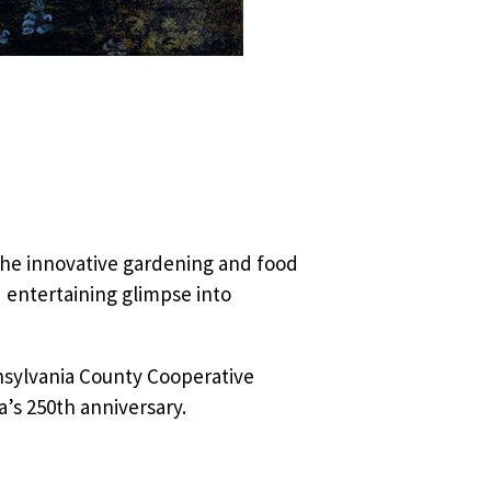
the innovative gardening and food
 entertaining glimpse into
nsylvania County Cooperative
a’s 250th anniversary.