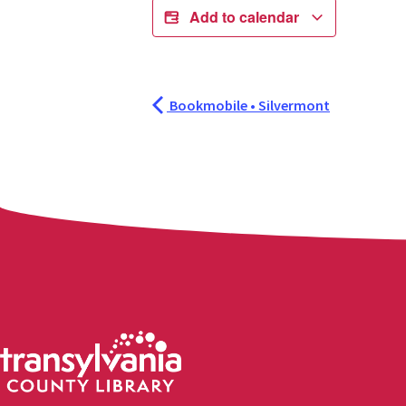
Add to calendar
Bookmobile • Silvermont