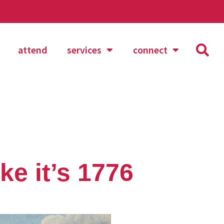
attend
services
connect
ke it’s 1776