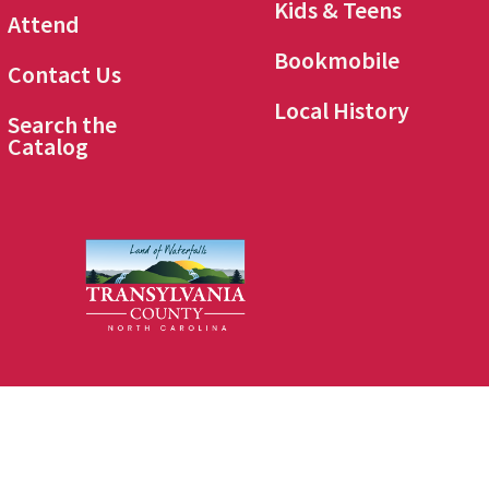
Kids & Teens
Attend
Bookmobile
Contact Us
Local History
Search the
Catalog