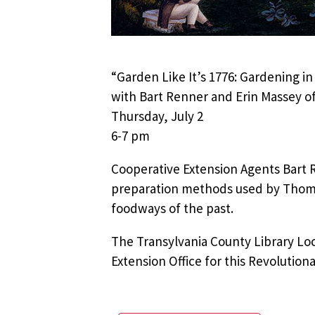
“Garden Like It’s 1776: Gardening in
with Bart Renner and Erin Massey of
Thursday, July 2
6-7 pm
Cooperative Extension Agents Bart 
preparation methods used by Thomas
foodways of the past.
The Transylvania County Library Lo
Extension Office for this Revolution