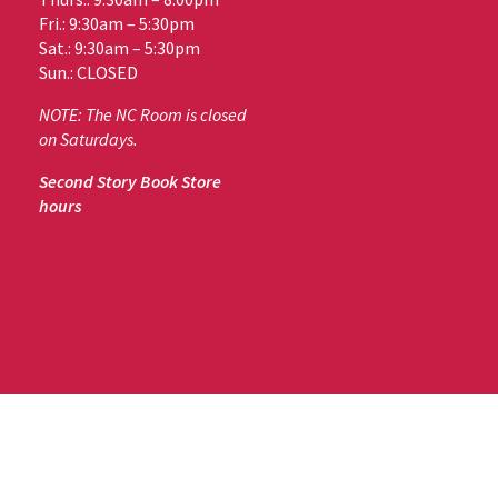
Fri.: 9:30am – 5:30pm
Sat.: 9:30am – 5:30pm
Sun.: CLOSED
NOTE: The NC Room is closed
on Saturdays.
Second Story Book Store
hours